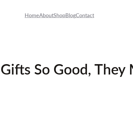
Home
About
Shop
Blog
Contact
 Gifts So Good, They