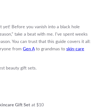
st yet! Before you vanish into a black hole
 season,” take a beat with me. I’ve spent weeks
son. You can trust that this guide covers it all:
veryone from
Gen A
to grandmas to
skin-care
est beauty gift sets.
incare Gift Set
at $10