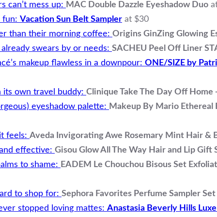
s can’t mess up:
MAC Double Dazzle Eyeshadow Duo
a
… fun:
Vacation Sun Belt Sampler
at $30
er than their morning coffee:
Origins GinZing Glowing Es
er already swears by or needs:
SACHEU Peel Off Liner ST
ncé’s makeup flawless in a downpour:
ONE/SIZE by Patri
its own travel buddy:
Clinique Take The Day Off Home
orgeous) eyeshadow palette:
Makeup By Mario Ethereal 
it feels:
Aveda Invigorating Awe Rosemary Mint Hair & Bo
 and effective:
Gisou Glow All The Way Hair and Lip Gift 
c balms to shame:
EADEM Le Chouchou Bisous Set Exfoliati
hard to shop for:
Sephora Favorites Perfume Sampler Se
ever stopped loving mattes:
Anastasia Beverly Hills Luxe