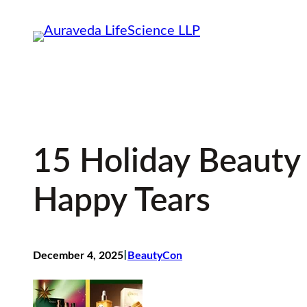
Skip
to
content
15 Holiday Beauty
Happy Tears
I
December 4, 2025
BeautyCon