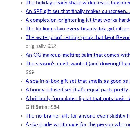
The holiday-ready shadow duo even beginner
An SPF gift set that finally makes sunscreen
A complexion-brightening kit that works hard
The lip liner stain every beauty-tok girl eith
The waterproof setting spray that kept Beyo
originally $52
An OG makeup-melting balm that comes with 
The season’s most-wanted (and downright g
$69
A spa-in-a-box gift set that smells as good as 
A honey-infused set that’s equal parts pretty
A brilliantly formulated lip kit that puts basi
Gift Set
at $84
The no-brainer gift for anyone even slightly 
A six-shade vault made for the person who n