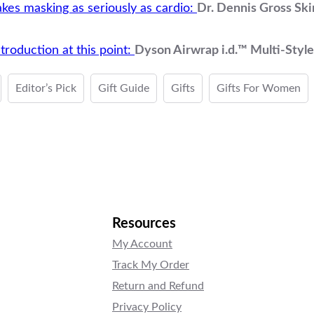
akes masking as seriously as cardio:
Dr. Dennis Gross Ski
troduction at this point:
Dyson Airwrap i.d.™ Multi-Style
Editor’s Pick
Gift Guide
Gifts
Gifts For Women
Resources
My Account
Track My Order
Return and Refund
Privacy Policy