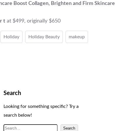
ncare Boost Collagen, Brighten and Firm Skincare
r t
at $499, originally $650
Holiday
Holiday Beauty
makeup
Search
Looking for something specific? Try a
search below!
S
Search