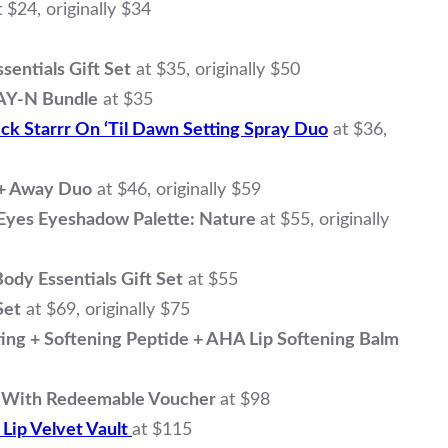
t $24, originally $34
sentials Gift Set
at $35, originally $50
AY-N Bundle
at $35
ck Starrr On ‘Til Dawn Setting Spray Duo
at $36,
 + Away Duo
at $46, originally $59
Eyes Eyeshadow Palette: Nature
at $55, originally
dy Essentials Gift Set
at $55
Set
at $69, originally $75
ng + Softening Peptide + AHA Lip Softening Balm
t With Redeemable Voucher
at $98
 Lip Velvet Vault
at $115