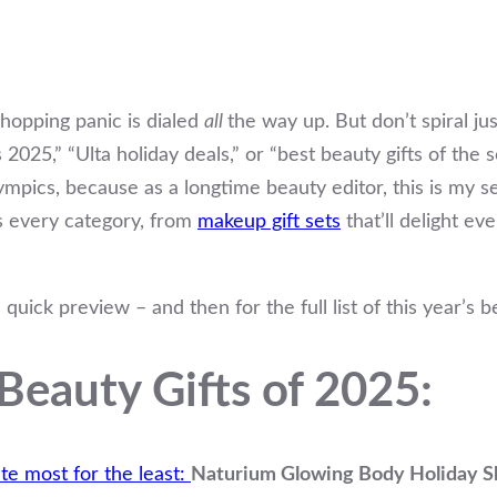
shopping panic is dialed
all
the way up. But don’t spiral ju
s 2025,” “Ulta holiday deals,” or “best beauty gifts of the
lympics, because as a longtime beauty editor, this is my sea
ss every category, from
makeup gift sets
that’ll delight e
 a quick preview – and then for the full list of this year’s b
Beauty Gifts of 2025:
te most for the least:
Naturium Glowing Body Holiday Sk