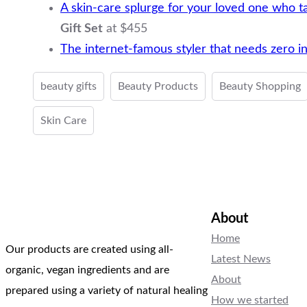
A skin-care splurge for your loved one who t
Gift Set
at $455
The internet-famous styler that needs zero in
beauty gifts
Beauty Products
Beauty Shopping
Skin Care
About
Home
Our products are created using all-
Latest News
organic, vegan ingredients and are
About
prepared using a variety of natural healing
How we started