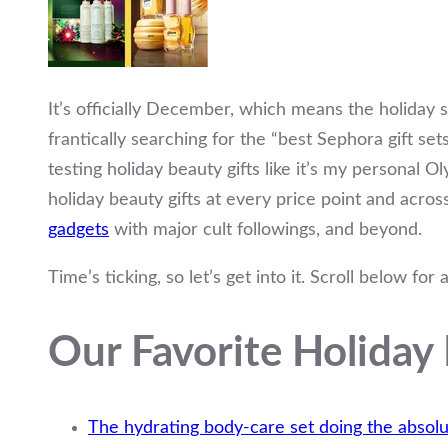
It’s officially December, which means the holiday 
frantically searching for the “best Sephora gift set
testing holiday beauty gifts like it’s my personal O
holiday beauty gifts at every price point and acro
gadgets
with major cult followings, and beyond.
Time’s ticking, so let’s get into it. Scroll below for
Our Favorite Holiday 
The hydrating body-care set doing the absolu