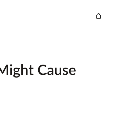
 Might Cause