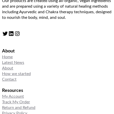
Our products are created using all-organic, vegan ingredients
and are prepared using a variety of natural healing methods
including Ayurvedic and Chakra therapy techniques, designed
to nourish the body, mind, and soul.
Twitter
LinkedIn
Instagram
About
Home
Latest News
About
How we started
Contact
Resources
My Account
Track My Order
Return and Refund
Privacy Policy