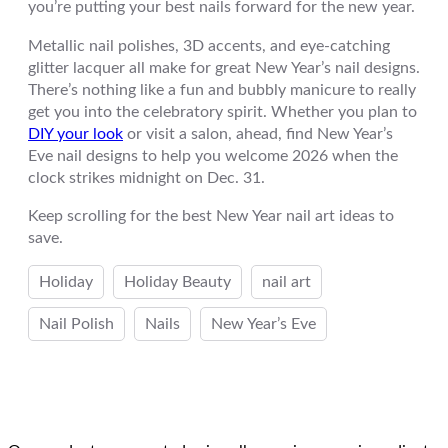
you’re putting your best nails forward for the new year.
Metallic nail polishes, 3D accents, and eye-catching
glitter lacquer all make for great New Year’s nail designs.
There’s nothing like a fun and bubbly manicure to really
get you into the celebratory spirit. Whether you plan to
DIY your look
or visit a salon, ahead, find New Year’s
Eve nail designs to help you welcome 2026 when the
clock strikes midnight on Dec. 31.
Keep scrolling for the best New Year nail art ideas to
save.
Holiday
Holiday Beauty
nail art
Nail Polish
Nails
New Year’s Eve