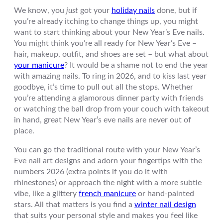
We know, you
just
got your
holiday nails
done, but if
you’re already itching to change things up, you might
want to start thinking about your New Year’s Eve nails.
You might think you’re all ready for New Year’s Eve –
hair, makeup, outfit, and shoes are set – but what about
your manicure
? It would be a shame not to end the year
with amazing nails. To ring in 2026, and to kiss last year
goodbye, it’s time to pull out all the stops. Whether
you’re attending a glamorous dinner party with friends
or watching the ball drop from your couch with takeout
in hand, great New Year’s eve nails are never out of
place.
You can go the traditional route with your New Year’s
Eve nail art designs and adorn your fingertips with the
numbers 2026 (extra points if you do it with
rhinestones) or approach the night with a more subtle
vibe, like a glittery
french manicure
or hand-painted
stars. All that matters is you find a
winter nail design
that suits your personal style and makes you feel like