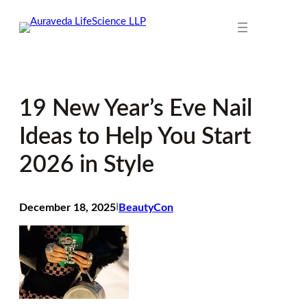
Skip
to
content
19 New Year’s Eve Nail
Ideas to Help You Start
2026 in Style
December 18, 2025
I
BeautyCon