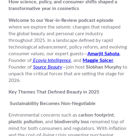
How science, policy, and consumer shifts shaped a
transformative year in cosmetics
Welcome to our Year-in-Review podcast episode
where we explore the seismic changes that reshaped
the global beauty and personal care industry
throughout 2025. In a landscape defined by rapid
technological advancement, policy reform, and evolving
consumer values, our expert guests—
Amarjit Sahota
,
Founder of
Ecovia Intelligence
, and
Maggie Spicer
,
Founder of
Source Beauty
—join host
Siobhan Murphy
to
unpack the critical forces that are setting the stage for
2026.
Key Themes That Defined Beauty in 2025
Sustainability Becomes Non-Negotiable
Environmental concerns such as
carbon footprint
,
plastic pollution
, and
biodiversity loss
remained top of
mind for both consumers and regulators. With inflation
and the cost-of-living crisis squeezing purchasing