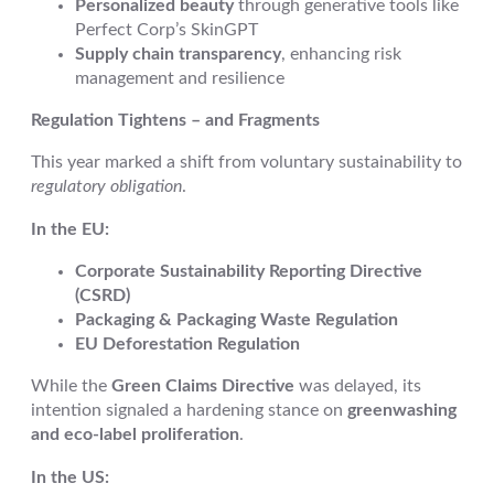
Personalized beauty
through generative tools like
Perfect Corp’s SkinGPT
Supply chain transparency
, enhancing risk
management and resilience
Regulation Tightens – and Fragments
This year marked a shift from voluntary sustainability to
regulatory obligation
.
In the EU:
Corporate Sustainability Reporting Directive
(CSRD)
Packaging & Packaging Waste Regulation
EU Deforestation Regulation
While the
Green Claims Directive
was delayed, its
intention signaled a hardening stance on
greenwashing
and eco-label proliferation
.
In the US: