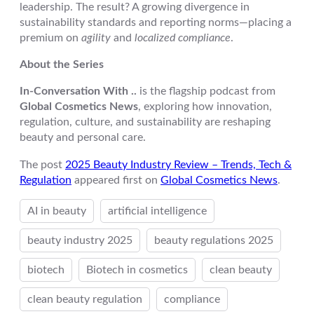
leadership. The result? A growing divergence in
sustainability standards and reporting norms—placing a
premium on
agility
and
localized compliance
.
About the Series
In-Conversation With ..
is the flagship podcast from
Global Cosmetics News
, exploring how innovation,
regulation, culture, and sustainability are reshaping
beauty and personal care.
The post
2025 Beauty Industry Review – Trends, Tech &
Regulation
appeared first on
Global Cosmetics News
.
AI in beauty
artificial intelligence
beauty industry 2025
beauty regulations 2025
biotech
Biotech in cosmetics
clean beauty
clean beauty regulation
compliance