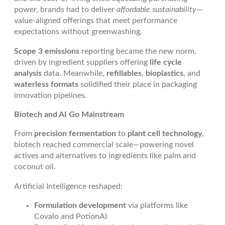
power, brands had to deliver
affordable sustainability
—
value-aligned offerings that meet performance
expectations without greenwashing.
Scope 3 emissions
reporting became the new norm,
driven by ingredient suppliers offering
life cycle
analysis
data. Meanwhile,
refillables
,
bioplastics
, and
waterless formats
solidified their place in packaging
innovation pipelines.
Biotech and AI Go Mainstream
From
precision fermentation
to
plant cell technology
,
biotech reached commercial scale—powering novel
actives and alternatives to ingredients like palm and
coconut oil.
Artificial Intelligence reshaped:
Formulation development
via platforms like
Covalo and PotionAI