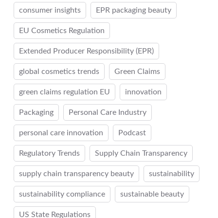
consumer insights
EPR packaging beauty
EU Cosmetics Regulation
Extended Producer Responsibility (EPR)
global cosmetics trends
Green Claims
green claims regulation EU
innovation
Packaging
Personal Care Industry
personal care innovation
Podcast
Regulatory Trends
Supply Chain Transparency
supply chain transparency beauty
sustainability
sustainability compliance
sustainable beauty
US State Regulations