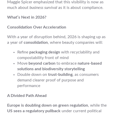
Maggie Spicer emphasized that this visibility is now as
much about
business survival
as it is about compliance.
What’s Next in 2026?
Consolidation Over Acceleration
With a year of disruption behind, 2026 is shaping up as
a year of
consolidation
, where beauty companies will:
Refine
packaging design
with recyclability and
compostability front of mind
Move
beyond carbon
to embrace
nature-based
solutions and biodiversity storytelling
Double down on
trust-building
, as consumers
demand clearer proof of purpose and
performance
A Divided Path Ahead
Europe is doubling down on green regulation
, while the
US sees a regulatory pullback
under current political