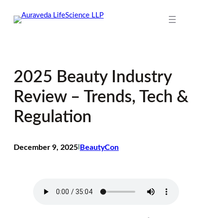
Skip
to
content
2025 Beauty Industry
Review – Trends, Tech &
Regulation
December 9, 2025
I
BeautyCon