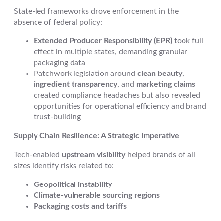
State-led frameworks drove enforcement in the
absence of federal policy:
Extended Producer Responsibility (EPR)
took full
effect in multiple states, demanding granular
packaging data
Patchwork legislation around
clean beauty
,
ingredient transparency
, and
marketing claims
created compliance headaches but also revealed
opportunities for operational efficiency and brand
trust-building
Supply Chain Resilience: A Strategic Imperative
Tech-enabled
upstream visibility
helped brands of all
sizes identify risks related to:
Geopolitical instability
Climate-vulnerable sourcing regions
Packaging costs and tariffs