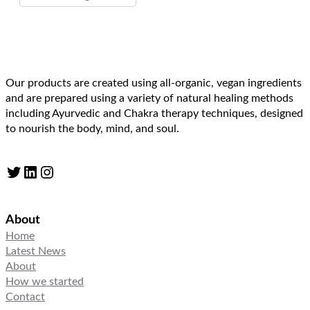
Our products are created using all-organic, vegan ingredients
and are prepared using a variety of natural healing methods
including Ayurvedic and Chakra therapy techniques, designed
to nourish the body, mind, and soul.
Twitter
LinkedIn
Instagram
About
Home
Latest News
About
How we started
Contact