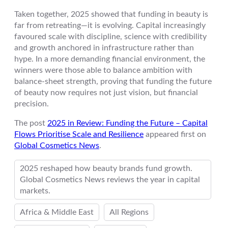
Taken together, 2025 showed that funding in beauty is
far from retreating—it is evolving. Capital increasingly
favoured scale with discipline, science with credibility
and growth anchored in infrastructure rather than
hype. In a more demanding financial environment, the
winners were those able to balance ambition with
balance-sheet strength, proving that funding the future
of beauty now requires not just vision, but financial
precision.
The post
2025 in Review: Funding the Future – Capital
Flows Prioritise Scale and Resilience
appeared first on
Global Cosmetics News
.
2025 reshaped how beauty brands fund growth.
Global Cosmetics News reviews the year in capital
markets.
Africa & Middle East
All Regions