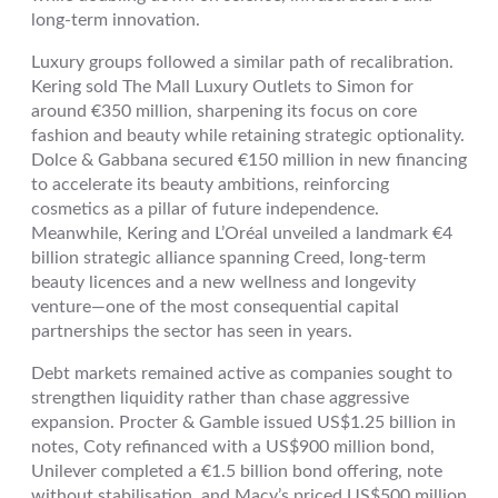
long-term innovation.
Luxury groups followed a similar path of recalibration.
Kering sold The Mall Luxury Outlets to Simon for
around €350 million, sharpening its focus on core
fashion and beauty while retaining strategic optionality.
Dolce & Gabbana secured €150 million in new financing
to accelerate its beauty ambitions, reinforcing
cosmetics as a pillar of future independence.
Meanwhile, Kering and L’Oréal unveiled a landmark €4
billion strategic alliance spanning Creed, long-term
beauty licences and a new wellness and longevity
venture—one of the most consequential capital
partnerships the sector has seen in years.
Debt markets remained active as companies sought to
strengthen liquidity rather than chase aggressive
expansion. Procter & Gamble issued US$1.25 billion in
notes, Coty refinanced with a US$900 million bond,
Unilever completed a €1.5 billion bond offering, note
without stabilisation, and Macy’s priced US$500 million