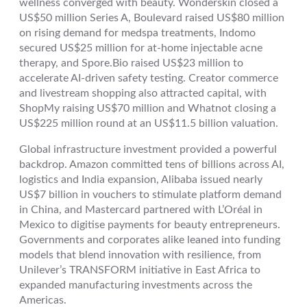
wellness converged with beauty. Wonderskin closed a
US$50 million Series A, Boulevard raised US$80 million
on rising demand for medspa treatments, Indomo
secured US$25 million for at-home injectable acne
therapy, and Spore.Bio raised US$23 million to
accelerate AI-driven safety testing. Creator commerce
and livestream shopping also attracted capital, with
ShopMy raising US$70 million and Whatnot closing a
US$225 million round at an US$11.5 billion valuation.
Global infrastructure investment provided a powerful
backdrop. Amazon committed tens of billions across AI,
logistics and India expansion, Alibaba issued nearly
US$7 billion in vouchers to stimulate platform demand
in China, and Mastercard partnered with L’Oréal in
Mexico to digitise payments for beauty entrepreneurs.
Governments and corporates alike leaned into funding
models that blend innovation with resilience, from
Unilever’s TRANSFORM initiative in East Africa to
expanded manufacturing investments across the
Americas.