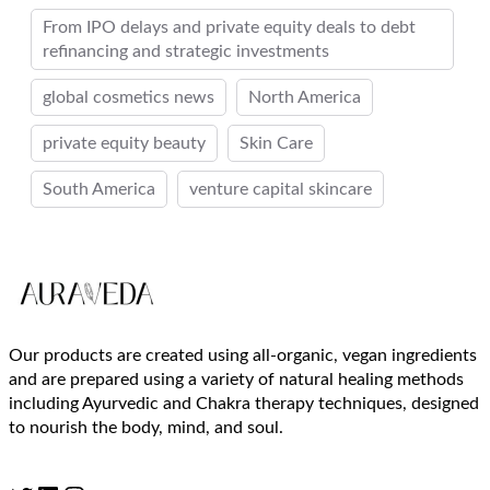
From IPO delays and private equity deals to debt
refinancing and strategic investments
global cosmetics news
North America
private equity beauty
Skin Care
South America
venture capital skincare
Our products are created using all-organic, vegan ingredients
and are prepared using a variety of natural healing methods
including Ayurvedic and Chakra therapy techniques, designed
to nourish the body, mind, and soul.