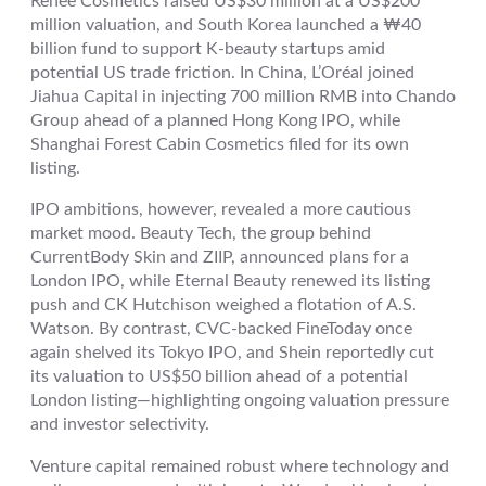
Renee Cosmetics raised US$30 million at a US$200
million valuation, and South Korea launched a ₩40
billion fund to support K-beauty startups amid
potential US trade friction. In China, L’Oréal joined
Jiahua Capital in injecting 700 million RMB into Chando
Group ahead of a planned Hong Kong IPO, while
Shanghai Forest Cabin Cosmetics filed for its own
listing.
IPO ambitions, however, revealed a more cautious
market mood. Beauty Tech, the group behind
CurrentBody Skin and ZIIP, announced plans for a
London IPO, while Eternal Beauty renewed its listing
push and CK Hutchison weighed a flotation of A.S.
Watson. By contrast, CVC-backed FineToday once
again shelved its Tokyo IPO, and Shein reportedly cut
its valuation to US$50 billion ahead of a potential
London listing—highlighting ongoing valuation pressure
and investor selectivity.
Venture capital remained robust where technology and