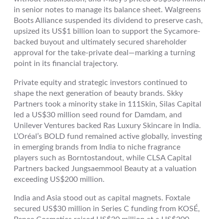
in senior notes to manage its balance sheet. Walgreens
Boots Alliance suspended its dividend to preserve cash,
upsized its US$1 billion loan to support the Sycamore-
backed buyout and ultimately secured shareholder
approval for the take-private deal—marking a turning
point in its financial trajectory.
Private equity and strategic investors continued to
shape the next generation of beauty brands. Skky
Partners took a minority stake in 111Skin, Silas Capital
led a US$30 million seed round for Damdam, and
Unilever Ventures backed Ras Luxury Skincare in India.
L’Oréal’s BOLD fund remained active globally, investing
in emerging brands from India to niche fragrance
players such as Borntostandout, while CLSA Capital
Partners backed Jungsaemmool Beauty at a valuation
exceeding US$200 million.
India and Asia stood out as capital magnets. Foxtale
secured US$30 million in Series C funding from KOSÉ,