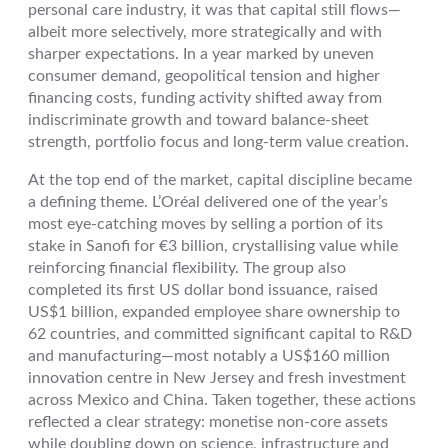
personal care industry, it was that capital still flows—
albeit more selectively, more strategically and with
sharper expectations. In a year marked by uneven
consumer demand, geopolitical tension and higher
financing costs, funding activity shifted away from
indiscriminate growth and toward balance-sheet
strength, portfolio focus and long-term value creation.
At the top end of the market, capital discipline became
a defining theme. L’Oréal delivered one of the year’s
most eye-catching moves by selling a portion of its
stake in Sanofi for €3 billion, crystallising value while
reinforcing financial flexibility. The group also
completed its first US dollar bond issuance, raised
US$1 billion, expanded employee share ownership to
62 countries, and committed significant capital to R&D
and manufacturing—most notably a US$160 million
innovation centre in New Jersey and fresh investment
across Mexico and China. Taken together, these actions
reflected a clear strategy: monetise non-core assets
while doubling down on science, infrastructure and