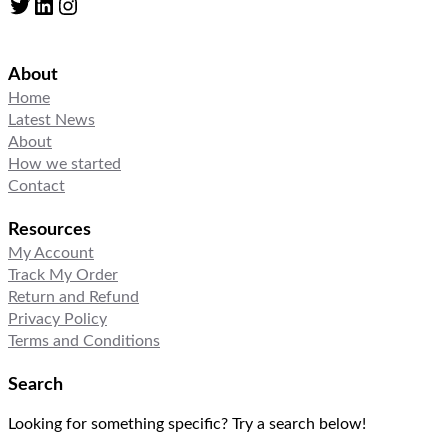
Twitter
LinkedIn
Instagram
About
Home
Latest News
About
How we started
Contact
Resources
My Account
Track My Order
Return and Refund
Privacy Policy
Terms and Conditions
Search
Looking for something specific? Try a search below!