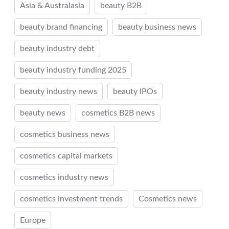
Asia & Australasia
beauty B2B
beauty brand financing
beauty business news
beauty industry debt
beauty industry funding 2025
beauty industry news
beauty IPOs
beauty news
cosmetics B2B news
cosmetics business news
cosmetics capital markets
cosmetics industry news
cosmetics investment trends
Cosmetics news
Europe