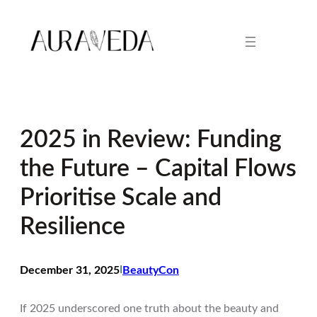
Skip
to
content
2025 in Review: Funding
the Future – Capital Flows
Prioritise Scale and
Resilience
December 31, 2025
I
BeautyCon
If 2025 underscored one truth about the beauty and