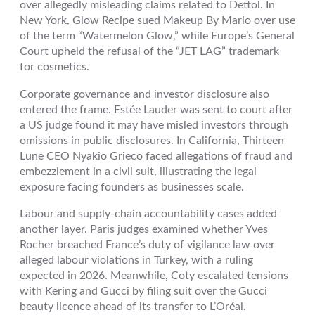
over allegedly misleading claims related to Dettol. In
New York, Glow Recipe sued Makeup By Mario over use
of the term “Watermelon Glow,” while Europe’s General
Court upheld the refusal of the “JET LAG” trademark
for cosmetics.
Corporate governance and investor disclosure also
entered the frame. Estée Lauder was sent to court after
a US judge found it may have misled investors through
omissions in public disclosures. In California, Thirteen
Lune CEO Nyakio Grieco faced allegations of fraud and
embezzlement in a civil suit, illustrating the legal
exposure facing founders as businesses scale.
Labour and supply-chain accountability cases added
another layer. Paris judges examined whether Yves
Rocher breached France’s duty of vigilance law over
alleged labour violations in Turkey, with a ruling
expected in 2026. Meanwhile, Coty escalated tensions
with Kering and Gucci by filing suit over the Gucci
beauty licence ahead of its transfer to L’Oréal.