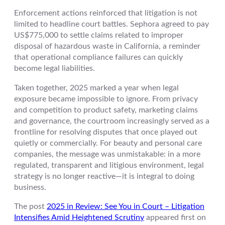
Enforcement actions reinforced that litigation is not
limited to headline court battles. Sephora agreed to pay
US$775,000 to settle claims related to improper
disposal of hazardous waste in California, a reminder
that operational compliance failures can quickly
become legal liabilities.
Taken together, 2025 marked a year when legal
exposure became impossible to ignore. From privacy
and competition to product safety, marketing claims
and governance, the courtroom increasingly served as a
frontline for resolving disputes that once played out
quietly or commercially. For beauty and personal care
companies, the message was unmistakable: in a more
regulated, transparent and litigious environment, legal
strategy is no longer reactive—it is integral to doing
business.
The post
2025 in Review: See You in Court – Litigation
Intensifies Amid Heightened Scrutiny
appeared first on