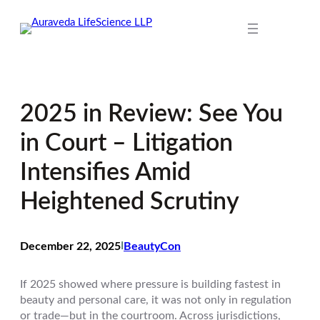
Skip
to
content
2025 in Review: See You
in Court – Litigation
Intensifies Amid
Heightened Scrutiny
December 22, 2025
I
BeautyCon
If 2025 showed where pressure is building fastest in
beauty and personal care, it was not only in regulation
or trade—but in the courtroom. Across jurisdictions,