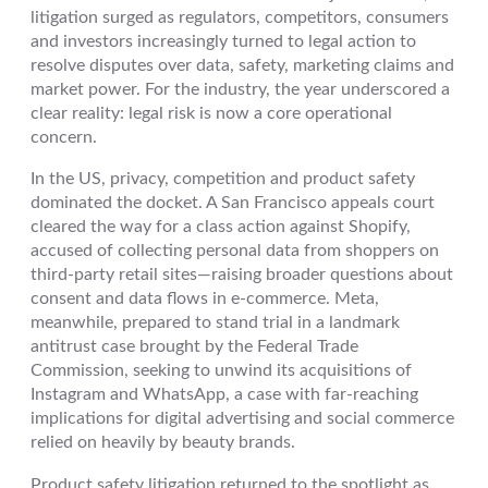
litigation surged as regulators, competitors, consumers
and investors increasingly turned to legal action to
resolve disputes over data, safety, marketing claims and
market power. For the industry, the year underscored a
clear reality: legal risk is now a core operational
concern.
In the US, privacy, competition and product safety
dominated the docket. A San Francisco appeals court
cleared the way for a class action against Shopify,
accused of collecting personal data from shoppers on
third-party retail sites—raising broader questions about
consent and data flows in e-commerce. Meta,
meanwhile, prepared to stand trial in a landmark
antitrust case brought by the Federal Trade
Commission, seeking to unwind its acquisitions of
Instagram and WhatsApp, a case with far-reaching
implications for digital advertising and social commerce
relied on heavily by beauty brands.
Product safety litigation returned to the spotlight as