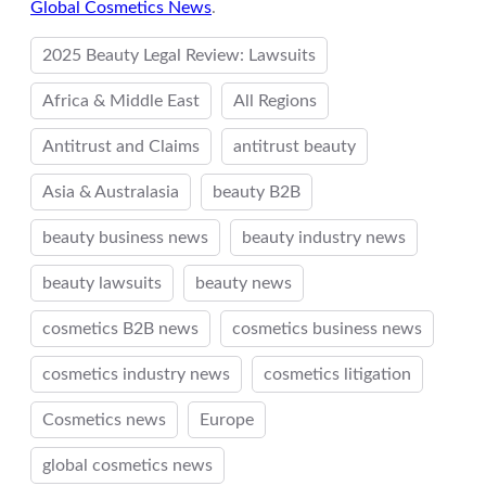
Global Cosmetics News
.
2025 Beauty Legal Review: Lawsuits
Africa & Middle East
All Regions
Antitrust and Claims
antitrust beauty
Asia & Australasia
beauty B2B
beauty business news
beauty industry news
beauty lawsuits
beauty news
cosmetics B2B news
cosmetics business news
cosmetics industry news
cosmetics litigation
Cosmetics news
Europe
global cosmetics news