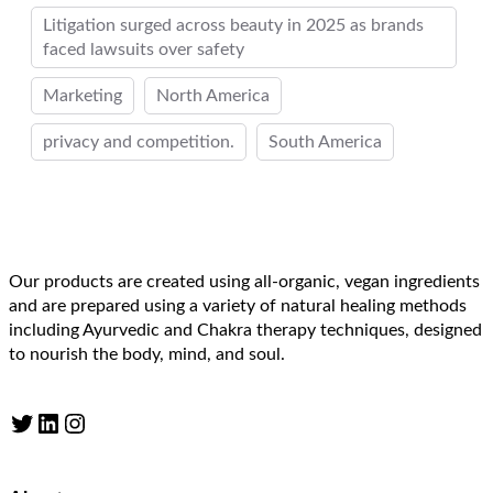
Litigation surged across beauty in 2025 as brands
faced lawsuits over safety
Marketing
North America
privacy and competition.
South America
Our products are created using all-organic, vegan ingredients
and are prepared using a variety of natural healing methods
including Ayurvedic and Chakra therapy techniques, designed
to nourish the body, mind, and soul.
Twitter
LinkedIn
Instagram