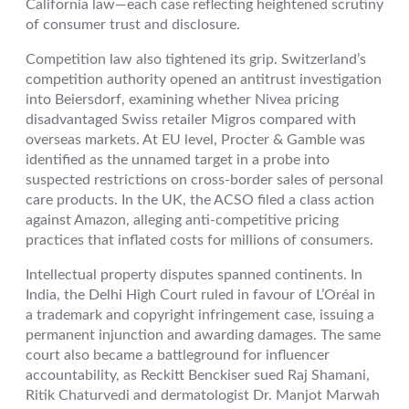
California law—each case reflecting heightened scrutiny
of consumer trust and disclosure.
Competition law also tightened its grip. Switzerland’s
competition authority opened an antitrust investigation
into Beiersdorf, examining whether Nivea pricing
disadvantaged Swiss retailer Migros compared with
overseas markets. At EU level, Procter & Gamble was
identified as the unnamed target in a probe into
suspected restrictions on cross-border sales of personal
care products. In the UK, the ACSO filed a class action
against Amazon, alleging anti-competitive pricing
practices that inflated costs for millions of consumers.
Intellectual property disputes spanned continents. In
India, the Delhi High Court ruled in favour of L’Oréal in
a trademark and copyright infringement case, issuing a
permanent injunction and awarding damages. The same
court also became a battleground for influencer
accountability, as Reckitt Benckiser sued Raj Shamani,
Ritik Chaturvedi and dermatologist Dr. Manjot Marwah