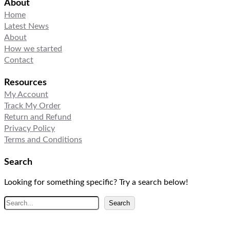
About
Home
Latest News
About
How we started
Contact
Resources
My Account
Track My Order
Return and Refund
Privacy Policy
Terms and Conditions
Search
Looking for something specific? Try a search below!
S
Search
e
a