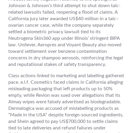
Johnson & Johnson’s third attempt to shut down talc-
related lawsuits failed, reopening a flood of claims. A
California jury later awarded US$40 million in a talc–
ovarian cancer case, while the company separately
settled a biometric privacy lawsuit tied to its
Neutrogena Skin360 app under Illinois’ stringent BIPA
law. Unilever, Aeropres and Voyant Beauty also moved
toward settlement over benzene contamination
concerns in dry shampoo aerosols, reinforcing the legal
and reputational stakes of safety transparency.
Class actions linked to marketing and labelling gathered
pace. e.l.f. Cosmetics faced claims in California alleging
misleading packaging that left products up to 50%
empty, while Revlon was sued over allegations that its
Almay wipes were falsely advertised as biodegradable.
Dermalogica was accused of mislabelling products as
“Made in the USA” despite foreign-sourced ingredients,
and Shein agreed to pay US$700,000 to settle claims
tied to late deliveries and refund failures under