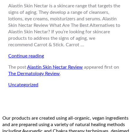
Alastin Skin Nectar is a skincare range that targets the
signs of aging. They develop a range of cleansers,
lotions, eye creams, moisturizers and serums. Alastin
Skin Nectar Review What Are The Best Alternatives to
Alastin Skin Nectar? If you’re looking for skincare
products to address the signs of aging, we
recommend Carrot & Stick. Carrot …
“Alastin
Continue reading
Skin
The post
Alastin Skin Nectar Review
appeared first on
Nectar
The Dermatology Review
.
Review”
Uncategorized
Our products are created using all-organic, vegan ingredients
and are prepared using a variety of natural healing methods
including Ayurvedic and Chakra therapy techniques, designed