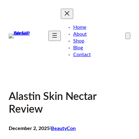
Skip
to
content
Home
About
Shop
Blog
Contact
Alastin Skin Nectar
Review
December 2, 2025
I
BeautyCon