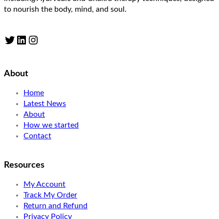
to nourish the body, mind, and soul.
Twitter
LinkedIn
Instagram
About
Home
Latest News
About
How we started
Contact
Resources
My Account
Track My Order
Return and Refund
Privacy Policy