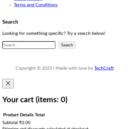
Terms and Conditions
Search
Looking for something specific? Try a search below!
S
Search
e
a
r
Copyright © 2025 | Made with love by
TechCraft
c
h
Your cart
(items: 0)
Product
Details
Total
Subtotal
₹0.00