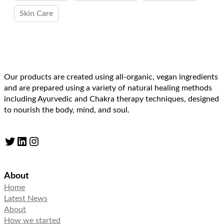
Skin Care
Our products are created using all-organic, vegan ingredients
and are prepared using a variety of natural healing methods
including Ayurvedic and Chakra therapy techniques, designed
to nourish the body, mind, and soul.
Twitter
LinkedIn
Instagram
About
Home
Latest News
About
How we started