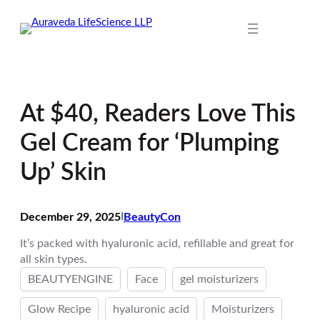
Skip
to
content
At $40, Readers Love This
Gel Cream for ‘Plumping
Up’ Skin
December 29, 2025
I
BeautyCon
It’s packed with hyaluronic acid, refillable and great for
all skin types.
BEAUTYENGINE
Face
gel moisturizers
Glow Recipe
hyaluronic acid
Moisturizers