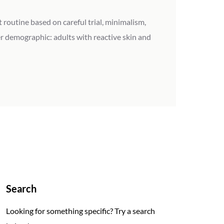
 routine based on careful trial, minimalism,
r demographic: adults with reactive skin and
Search
Looking for something specific? Try a search