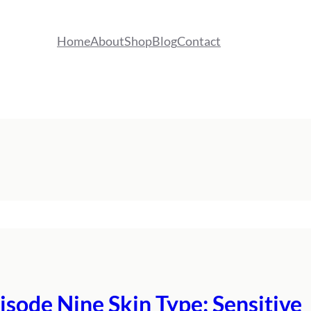
Home
About
Shop
Blog
Contact
isode Nine Skin Type: Sensitive