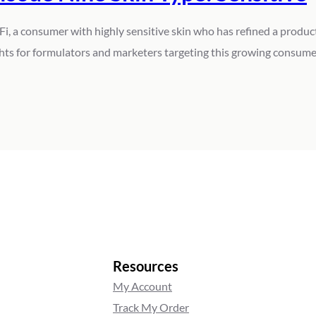
Fi, a consumer with highly sensitive skin who has refined a product
ghts for formulators and marketers targeting this growing consume
Resources
My Account
Track My Order