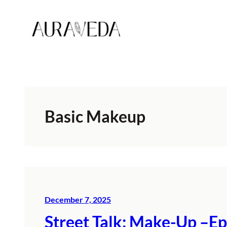
Skip
to
content
Basic Makeup
December 7, 2025
Street Talk: Make-Up –Ep