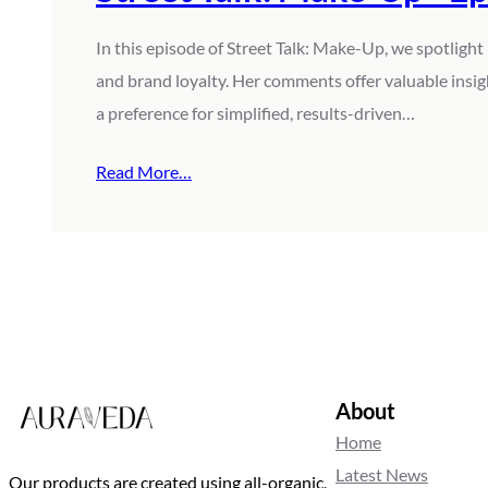
In this episode of Street Talk: Make-Up, we spotlight 
and brand loyalty. Her comments offer valuable insi
a preference for simplified, results-driven…
Read More…
About
Home
Latest News
Our products are created using all-organic,