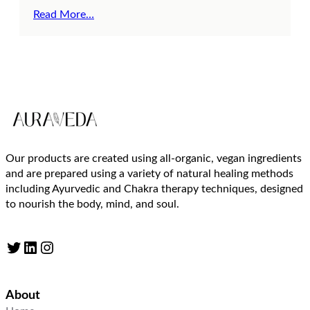
Read More…
Our products are created using all-organic, vegan ingredients
and are prepared using a variety of natural healing methods
including Ayurvedic and Chakra therapy techniques, designed
to nourish the body, mind, and soul.
Twitter
LinkedIn
Instagram
About