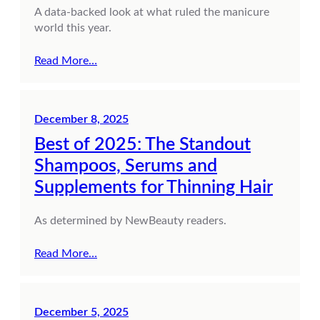
A data-backed look at what ruled the manicure
world this year.
Read More…
December 8, 2025
Best of 2025: The Standout
Shampoos, Serums and
Supplements for Thinning Hair
As determined by NewBeauty readers.
Read More…
December 5, 2025