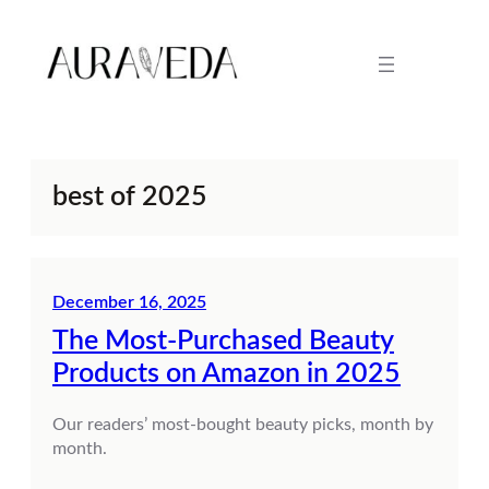
Skip
to
content
best of 2025
December 16, 2025
The Most-Purchased Beauty
Products on Amazon in 2025
Our readers’ most-bought beauty picks, month by
month.