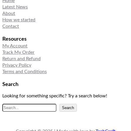
Home
Latest News
About
How we started
Contact
Resources
My Account
Track My Order
Return and Refund
Privacy Policy
Terms and Conditions
Search
Looking for something specific? Try a search below!
S
Search
e
a
r