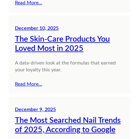
Read More…
December 10, 2025
The Skin-Care Products You
Loved Most in 2025
A data-driven look at the formulas that earned
your loyalty this year.
Read More…
December 9, 2025
The Most Searched Nail Trends
of 2025, According to Google