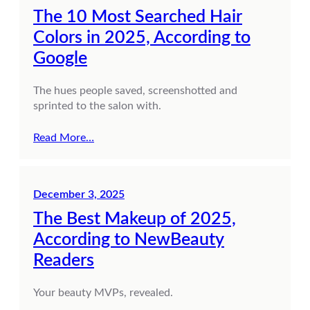
The 10 Most Searched Hair
Colors in 2025, According to
Google
The hues people saved, screenshotted and
sprinted to the salon with.
Read More…
December 3, 2025
The Best Makeup of 2025,
According to NewBeauty
Readers
Your beauty MVPs, revealed.