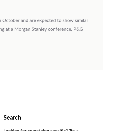
in October and are expected to show similar
ing at a Morgan Stanley conference, P&G
Search