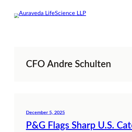
Skip
to
content
CFO Andre Schulten
December 5, 2025
P&G Flags Sharp U.S. Ca