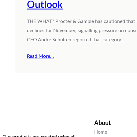
Outlook
THE WHAT? Procter & Gamble has cautioned that U.S.
declines for November, signalling pressure on con
CFO Andre Schulten reported that category…
Read More…
About
Home