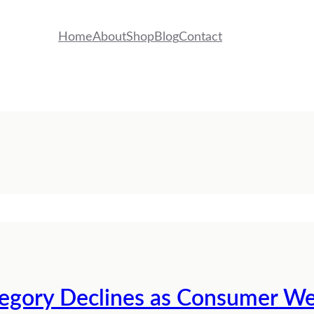
Home
About
Shop
Blog
Contact
tegory Declines as Consumer W