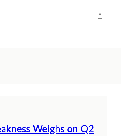
eakness Weighs on Q2