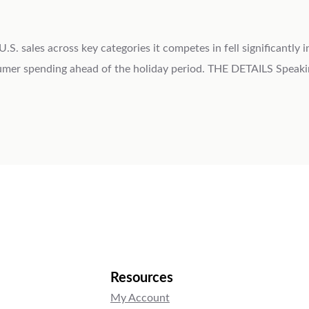
 sales across key categories it competes in fell significantly 
sumer spending ahead of the holiday period. THE DETAILS Speak
Resources
My Account