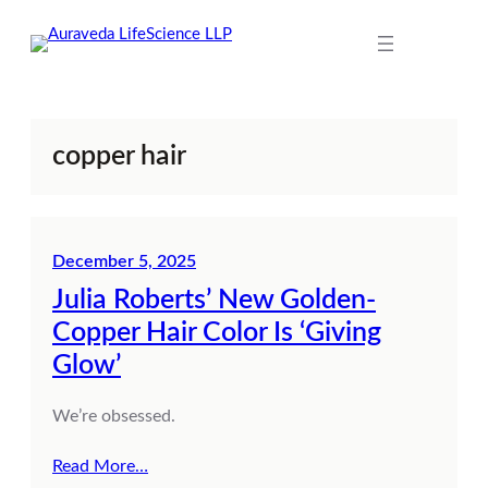
Skip
to
content
copper hair
December 5, 2025
Julia Roberts’ New Golden-
Copper Hair Color Is ‘Giving
Glow’
We’re obsessed.
Read More…