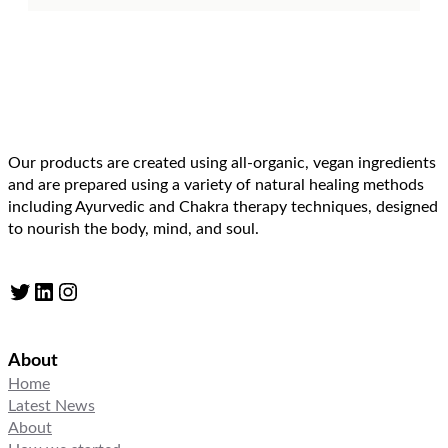
Our products are created using all-organic, vegan ingredients
and are prepared using a variety of natural healing methods
including Ayurvedic and Chakra therapy techniques, designed
to nourish the body, mind, and soul.
Twitter
LinkedIn
Instagram
About
Home
Latest News
About