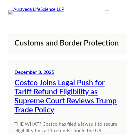
Skip
to
content
Customs and Border Protection
December 3, 2025
Costco Joins Legal Push for
Tariff Refund Eligibility as
Supreme Court Reviews Trump
Trade Policy
THE WHAT? Costco has filed a lawsuit to secure
eligibility for tariff refunds should the US