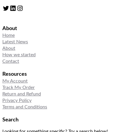
Twitter
LinkedIn
Instagram
About
Home
Latest News
About
How we started
Contact
Resources
My Account
Track My Order
Return and Refund
Privacy Policy
Terms and Conditions
Search
Looking for something specific? Try a search below!