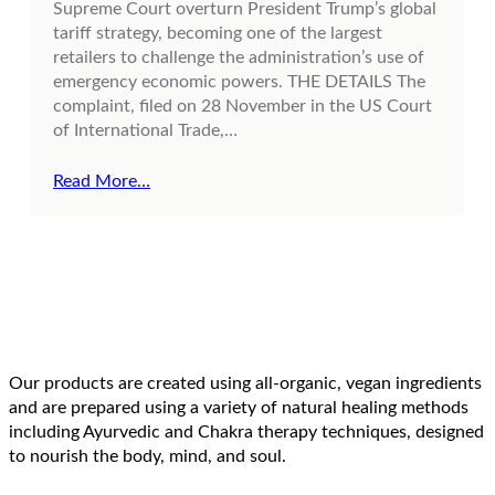
Supreme Court overturn President Trump’s global
tariff strategy, becoming one of the largest
retailers to challenge the administration’s use of
emergency economic powers. THE DETAILS The
complaint, filed on 28 November in the US Court
of International Trade,…
Read More…
Our products are created using all-organic, vegan ingredients
and are prepared using a variety of natural healing methods
including Ayurvedic and Chakra therapy techniques, designed
to nourish the body, mind, and soul.