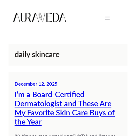
Skip
to
content
daily skincare
December 12, 2025
I’m a Board-Certified
Dermatologist and These Are
My Favorite Skin Care Buys of
the Year