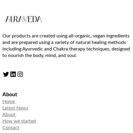
Our products are created using all-organic, vegan ingredients
and are prepared using a variety of natural healing methods
including Ayurvedic and Chakra therapy techniques, designed
to nourish the body, mind, and soul.
Twitter
LinkedIn
Instagram
About
Home
Latest News
About
How we started
Contact