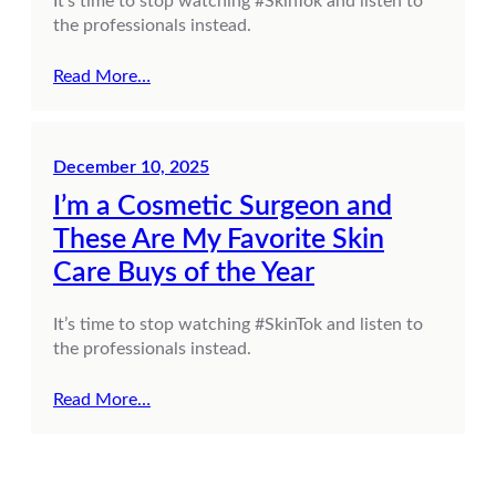
It’s time to stop watching #SkinTok and listen to
the professionals instead.
Read More…
December 10, 2025
I’m a Cosmetic Surgeon and
These Are My Favorite Skin
Care Buys of the Year
It’s time to stop watching #SkinTok and listen to
the professionals instead.
Read More…