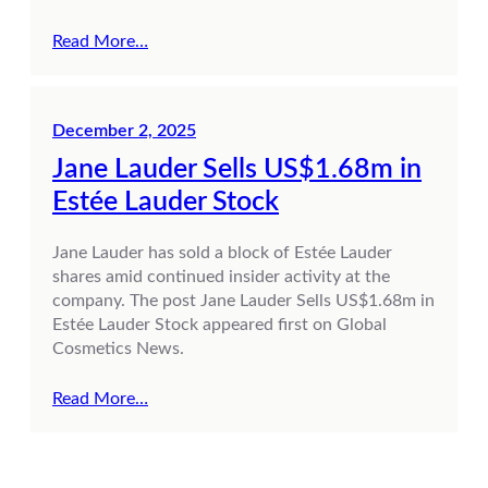
Read More…
December 2, 2025
Jane Lauder Sells US$1.68m in
Estée Lauder Stock
Jane Lauder has sold a block of Estée Lauder
shares amid continued insider activity at the
company. The post Jane Lauder Sells US$1.68m in
Estée Lauder Stock appeared first on Global
Cosmetics News.
Read More…