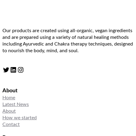
Our products are created using all-organic, vegan ingredients
and are prepared using a variety of natural healing methods
including Ayurvedic and Chakra therapy techniques, designed
to nourish the body, mind, and soul.
Twitter
LinkedIn
Instagram
About
Home
Latest News
About
How we started
Contact