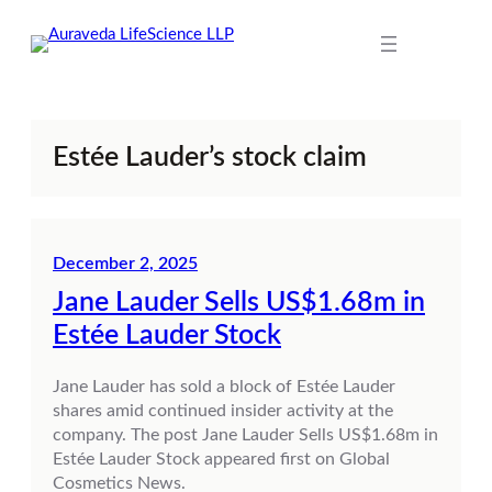
Skip
to
content
Estée Lauder’s stock claim
December 2, 2025
Jane Lauder Sells US$1.68m in
Estée Lauder Stock
Jane Lauder has sold a block of Estée Lauder
shares amid continued insider activity at the
company. The post Jane Lauder Sells US$1.68m in
Estée Lauder Stock appeared first on Global
Cosmetics News.