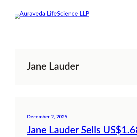
Skip
to
content
Jane Lauder
December 2, 2025
Jane Lauder Sells US$1.6