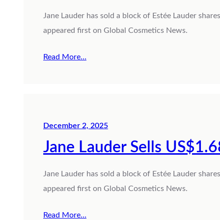
Jane Lauder has sold a block of Estée Lauder share
appeared first on Global Cosmetics News.
Read More…
December 2, 2025
Jane Lauder Sells US$1.6
Jane Lauder has sold a block of Estée Lauder share
appeared first on Global Cosmetics News.
Read More…