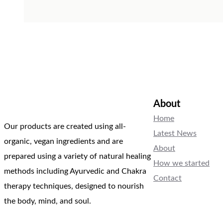
About
Home
Our products are created using all-
Latest News
organic, vegan ingredients and are
About
prepared using a variety of natural healing
How we started
methods including Ayurvedic and Chakra
Contact
therapy techniques, designed to nourish
the body, mind, and soul.