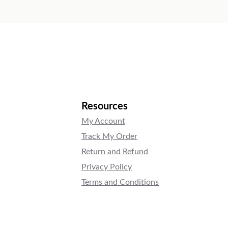
Resources
My Account
Track My Order
Return and Refund
Privacy Policy
Terms and Conditions