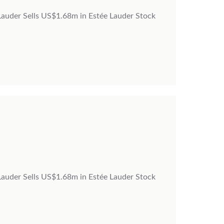
 Lauder Sells US$1.68m in Estée Lauder Stock
 Lauder Sells US$1.68m in Estée Lauder Stock