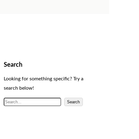
Search
Looking for something specific? Try a
search below!
S
Search
e
a
r