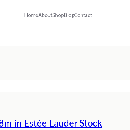
Home
About
Shop
Blog
Contact
8m in Estée Lauder Stock