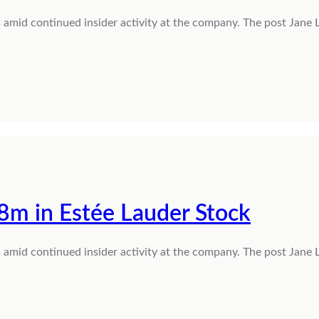
s amid continued insider activity at the company. The post Jane
8m in Estée Lauder Stock
s amid continued insider activity at the company. The post Jane