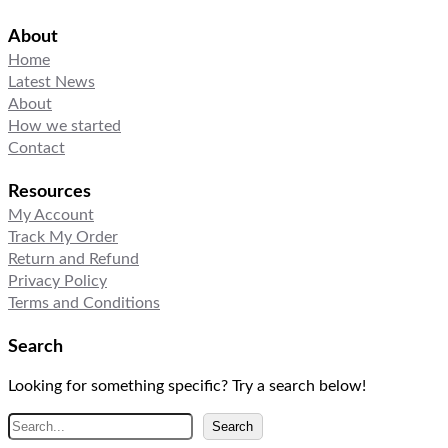
About
Home
Latest News
About
How we started
Contact
Resources
My Account
Track My Order
Return and Refund
Privacy Policy
Terms and Conditions
Search
Looking for something specific? Try a search below!
S
Search
e