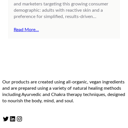
and marketers targeting this growing consumer
demographic: adults with reactive skin and a
preference for simplified, results-driven…
Read More…
Our products are created using all-organic, vegan ingredients
and are prepared using a variety of natural healing methods
including Ayurvedic and Chakra therapy techniques, designed
to nourish the body, mind, and soul.
Twitter
LinkedIn
Instagram