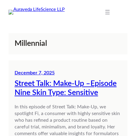
Skip
to
content
Millennial
December 7, 2025
Street Talk: Make-Up –Episode
Nine Skin Type: Sensitive
In this episode of Street Talk: Make-Up, we
spotlight Fi, a consumer with highly sensitive skin
who has refined a product routine based on
careful trial, minimalism, and brand loyalty. Her
comments offer valuable insights for formulators