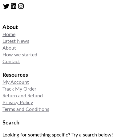
Twitter
LinkedIn
Instagram
About
Home
Latest News
About
How we started
Contact
Resources
My Account
Track My Order
Return and Refund
Privacy Policy
Terms and Conditions
Search
Looking for something specific? Try a search below!