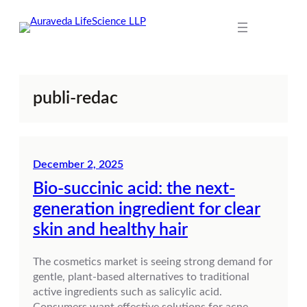
Skip
to
content
publi-redac
December 2, 2025
Bio-succinic acid: the next-
generation ingredient for clear
skin and healthy hair
The cosmetics market is seeing strong demand for
gentle, plant-based alternatives to traditional
active ingredients such as salicylic acid.
Consumers want effective solutions for acne-