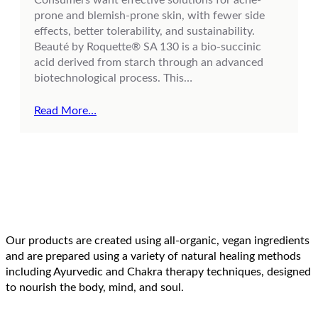
prone and blemish-prone skin, with fewer side
effects, better tolerability, and sustainability.
Beauté by Roquette® SA 130 is a bio-succinic
acid derived from starch through an advanced
biotechnological process. This…
Read More…
Our products are created using all-organic, vegan ingredients
and are prepared using a variety of natural healing methods
including Ayurvedic and Chakra therapy techniques, designed
to nourish the body, mind, and soul.