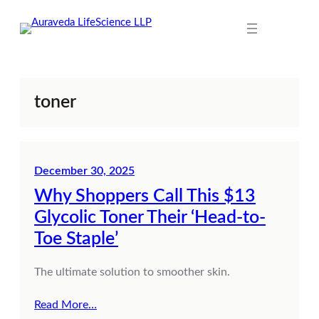
Skip
to
content
toner
December 30, 2025
Why Shoppers Call This $13
Glycolic Toner Their ‘Head-to-
Toe Staple’
The ultimate solution to smoother skin.
Read More…