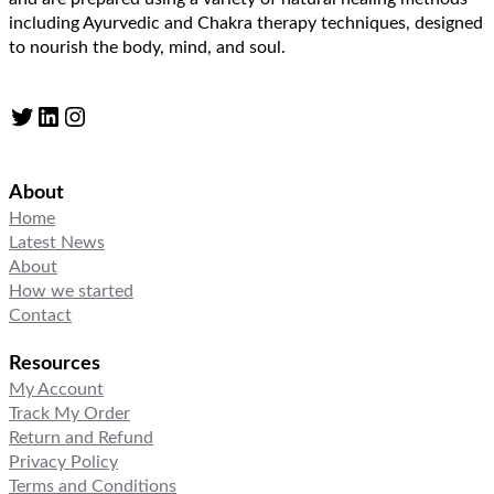
including Ayurvedic and Chakra therapy techniques, designed
to nourish the body, mind, and soul.
Twitter
LinkedIn
Instagram
About
Home
Latest News
About
How we started
Contact
Resources
My Account
Track My Order
Return and Refund
Privacy Policy
Terms and Conditions