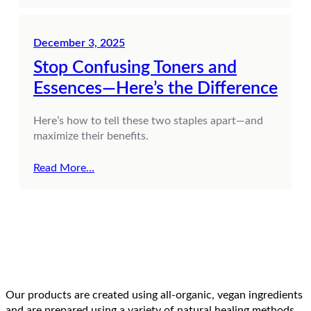
December 3, 2025
Stop Confusing Toners and
Essences—Here’s the Difference
Here’s how to tell these two staples apart—and
maximize their benefits.
Read More…
Our products are created using all-organic, vegan ingredients
and are prepared using a variety of natural healing methods