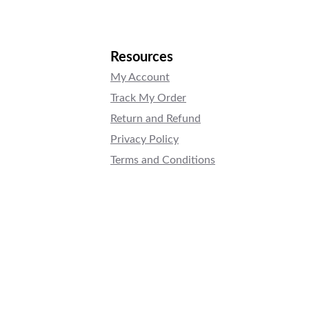
Resources
My Account
Track My Order
Return and Refund
Privacy Policy
Terms and Conditions