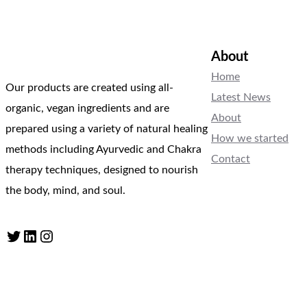
About
Home
Our products are created using all-
Latest News
organic, vegan ingredients and are
About
prepared using a variety of natural healing
How we started
methods including Ayurvedic and Chakra
Contact
therapy techniques, designed to nourish
the body, mind, and soul.
Twitter
LinkedIn
Instagram