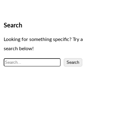
Search
Looking for something specific? Try a
search below!
S
Search
e
a
r
c
h