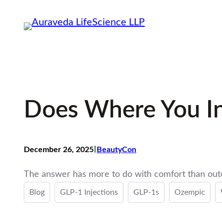
Skip
to
content
Does Where You In
I
December 26, 2025
BeautyCon
The answer has more to do with comfort than ou
Blog
GLP-1 Injections
GLP-1s
Ozempic