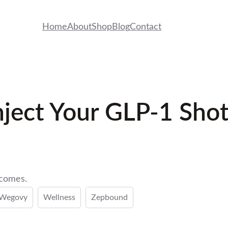
Home
About
Shop
Blog
Contact
ject Your GLP-1 Shot
tcomes.
Wegovy
Wellness
Zepbound