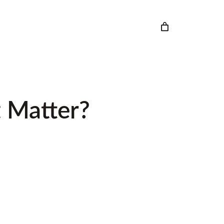
 Matter?