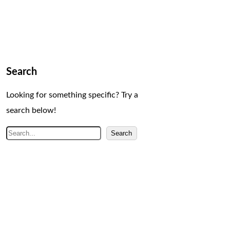
Search
Looking for something specific? Try a
search below!
S
Search
e
a
r
c
h