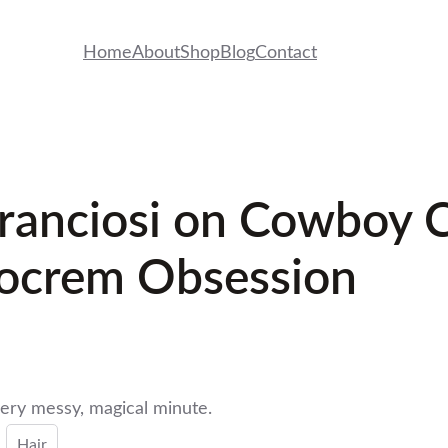
Home
About
Shop
Blog
Contact
 Franciosi on Cowboy
docrem Obsession
ry messy, magical minute.
Hair