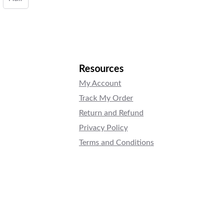
Resources
My Account
Track My Order
Return and Refund
Privacy Policy
Terms and Conditions