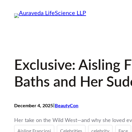
Skip
to
content
Exclusive: Aisling
Baths and Her Su
I
December 4, 2025
BeautyCon
Her take on the Wild West—and why she loved eve
Aisling Franciosi
Celebrities
celebrity
Face