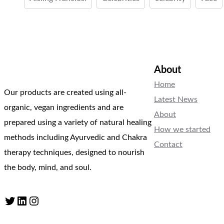
About
Home
Our products are created using all-
Latest News
organic, vegan ingredients and are
About
prepared using a variety of natural healing
How we started
methods including Ayurvedic and Chakra
Contact
therapy techniques, designed to nourish
the body, mind, and soul.
Twitter
LinkedIn
Instagram