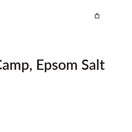
 Camp, Epsom Salt