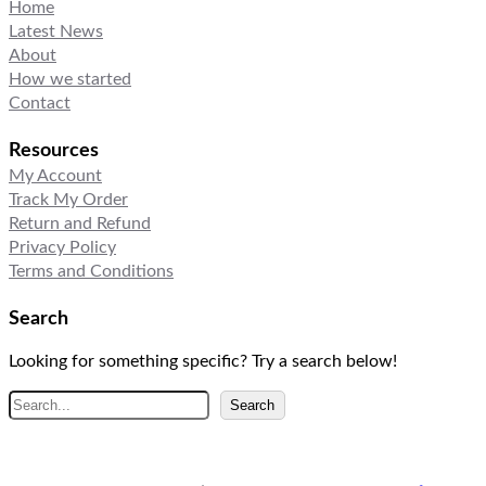
Home
Latest News
About
How we started
Contact
Resources
My Account
Track My Order
Return and Refund
Privacy Policy
Terms and Conditions
Search
Looking for something specific? Try a search below!
S
Search
e
a
r