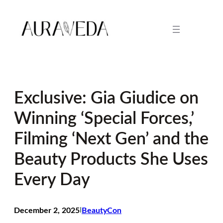
Skip
to
content
Exclusive: Gia Giudice on
Winning ‘Special Forces,’
Filming ‘Next Gen’ and the
Beauty Products She Uses
Every Day
December 2, 2025
I
BeautyCon