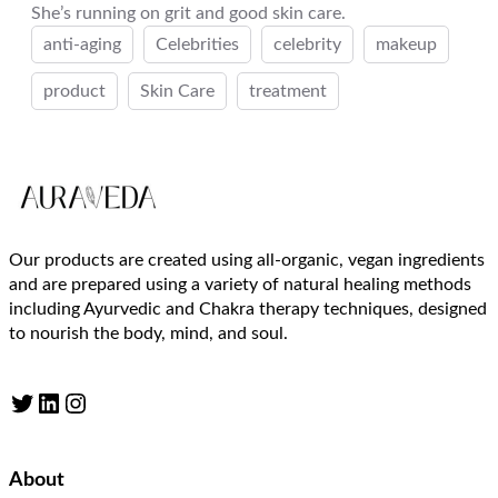
She’s running on grit and good skin care.
anti-aging
Celebrities
celebrity
makeup
product
Skin Care
treatment
Our products are created using all-organic, vegan ingredients
and are prepared using a variety of natural healing methods
including Ayurvedic and Chakra therapy techniques, designed
to nourish the body, mind, and soul.
Twitter
LinkedIn
Instagram
About