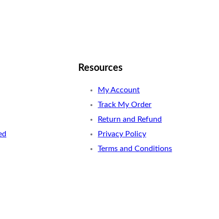
Resources
My Account
Track My Order
Return and Refund
ed
Privacy Policy
Terms and Conditions