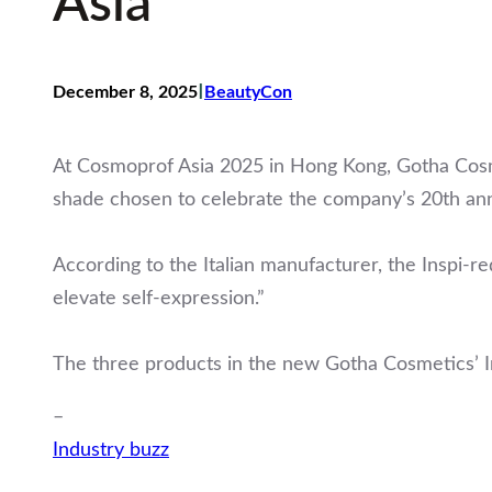
Asia
I
December 8, 2025
BeautyCon
At Cosmoprof Asia 2025 in Hong Kong, Gotha Cosmet
shade chosen to celebrate the company’s 20th ann
According to the Italian manufacturer, the Inspi-re
elevate self-expression.”
The three products in the new Gotha Cosmetics’ In
–
Industry buzz