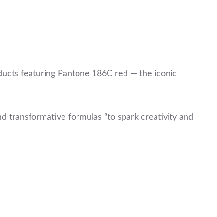
ducts featuring Pantone 186C red — the iconic
nd transformative formulas “to spark creativity and