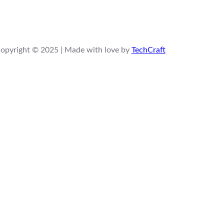
opyright © 2025 | Made with love by
TechCraft