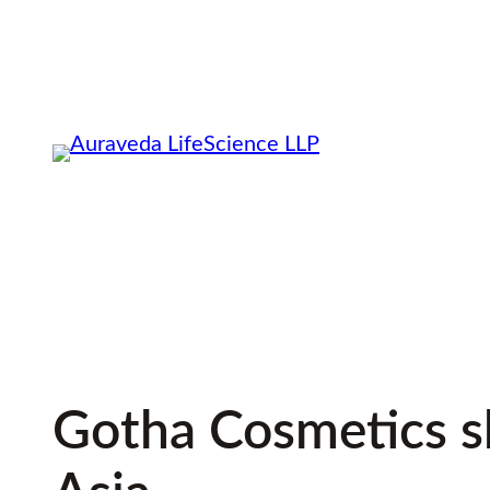
Skip
to
content
Gotha Cosmetics sh