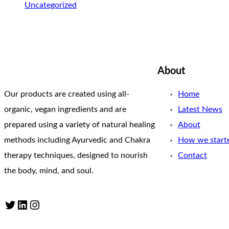
Uncategorized
About
Our products are created using all-
Home
organic, vegan ingredients and are
Latest News
prepared using a variety of natural healing
About
methods including Ayurvedic and Chakra
How we start
therapy techniques, designed to nourish
Contact
the body, mind, and soul.
Twitter
LinkedIn
Instagram