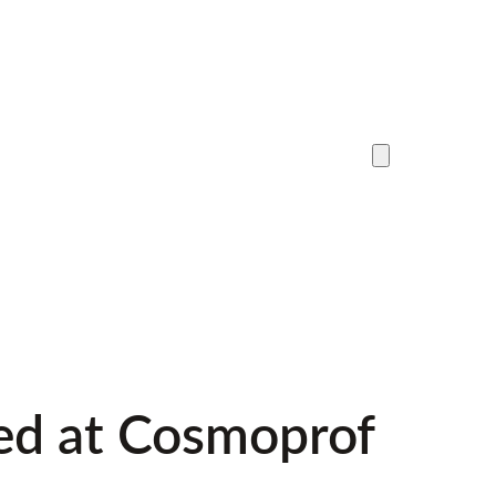
red at Cosmoprof