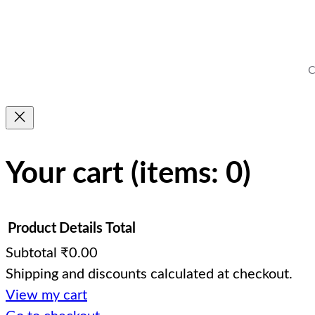
C
Your cart
(items: 0)
Product
Details
Total
Subtotal
₹0.00
Shipping and discounts calculated at checkout.
Products
View my cart