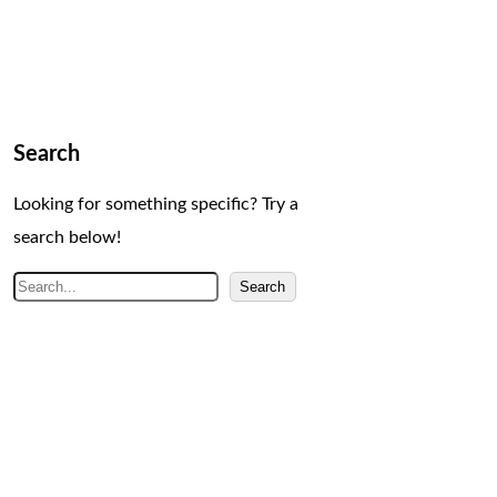
Search
Looking for something specific? Try a
search below!
S
Search
e
a
r
c
h