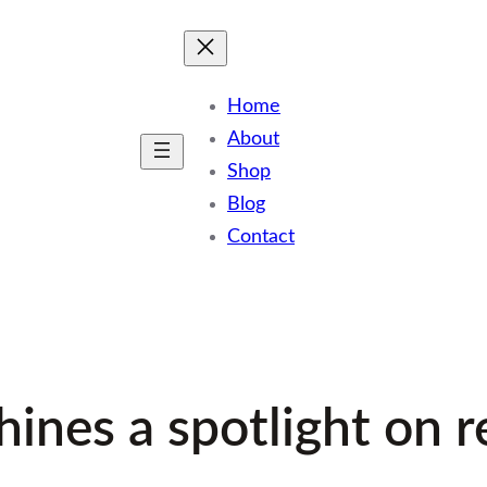
Home
About
Shop
Blog
Contact
ines a spotlight on 