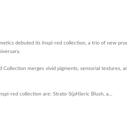
ics debuted its Inspi-red collection, a trio of new pro
iversary.
d Collection merges vivid pigments, sensorial textures, a
spi-red collection are: Strato-S(pH)eric Blush, a…