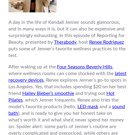
A day in the life of Kendall Jenner sounds glamorous,
and in many ways it is, but it can also be expensive and
surprisingly exhausting. In this episode of Reporting for
Beauty, presented by
Therabody
, host
Renee Rodriguez
puts some of Jenner’s favorite wellness practices to the
test.
After waking up at the
Four Seasons Beverly Hills
,
where wellness rooms can come stocked with the
latest
recovery devices
, Renee explores Jenner’s go-to spots in
Los Angeles. Yes, that includes spending $20 on her best
friend
Hailey Bieber’s smoothie
and trying out
Hot
Pilates
, which Jenner frequents. Renee also tries the
model’s favorite products (hello,
LED mask
and a
sound
bath
), and is ready to give you her honest take on
what’s worth it and what she’d never spend her money
on. Spoiler alert: some parts of Jenner’s routine are
overly complicated and overpriced, while others are