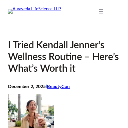
Skip
to
content
I Tried Kendall Jenner’s
Wellness Routine – Here’s
What’s Worth it
December 2, 2025
I
BeautyCon