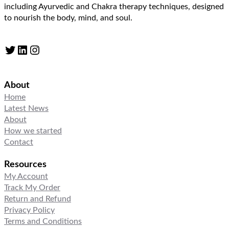
including Ayurvedic and Chakra therapy techniques, designed
to nourish the body, mind, and soul.
Twitter
LinkedIn
Instagram
About
Home
Latest News
About
How we started
Contact
Resources
My Account
Track My Order
Return and Refund
Privacy Policy
Terms and Conditions