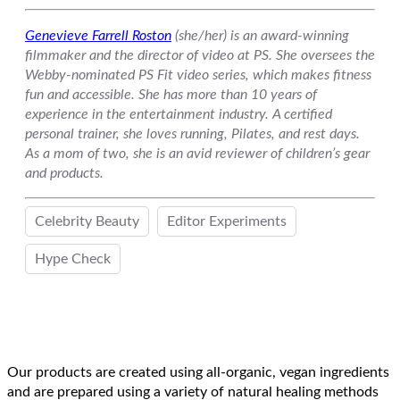
Genevieve Farrell Roston
(she/her) is an award-winning
filmmaker and the director of video at PS. She oversees the
Webby-nominated PS Fit video series, which makes fitness
fun and accessible. She has more than 10 years of
experience in the entertainment industry. A certified
personal trainer, she loves running, Pilates, and rest days.
As a mom of two, she is an avid reviewer of children’s gear
and products.
Celebrity Beauty
Editor Experiments
Hype Check
Our products are created using all-organic, vegan ingredients
and are prepared using a variety of natural healing methods