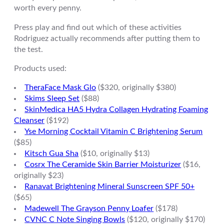
worth every penny.
Press play and find out which of these activities
Rodriguez actually recommends after putting them to
the test.
Products used:
TheraFace Mask Glo
($320, originally $380)
Skims Sleep Set
($88)
SkinMedica HA5 Hydra Collagen Hydrating Foaming
Cleanser
($192)
Yse Morning Cocktail Vitamin C Brightening Serum
($85)
Kitsch Gua Sha
($10, originally $13)
Cosrx The Ceramide Skin Barrier Moisturizer
($16,
originally $23)
Ranavat Brightening Mineral Sunscreen SPF 50+
($65)
Madewell The Grayson Penny Loafer
($178)
CVNC C Note Singing Bowls
($120, originally $170)