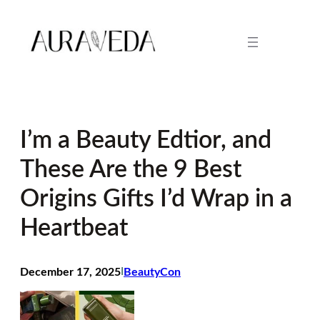
Skip
to
content
I’m a Beauty Edtior, and
These Are the 9 Best
Origins Gifts I’d Wrap in a
Heartbeat
December 17, 2025
I
BeautyCon