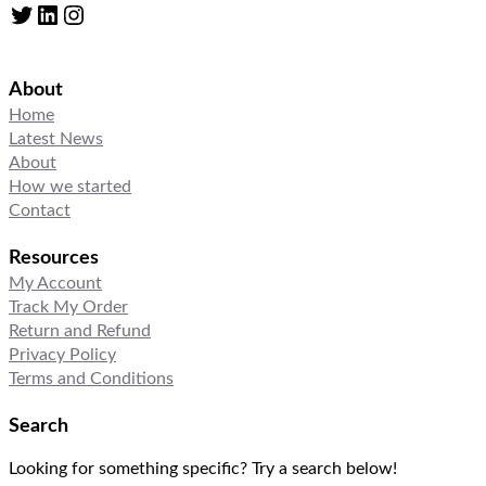
Twitter
LinkedIn
Instagram
About
Home
Latest News
About
How we started
Contact
Resources
My Account
Track My Order
Return and Refund
Privacy Policy
Terms and Conditions
Search
Looking for something specific? Try a search below!