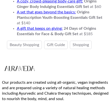
A cozy, crowd-pleasing body-care gift:
Origins
Ginger Body Indulging Essentials Gift Set
at $60
A set that goes beyond the basics:
Origins
Plantscription Youth-Boosting Essentials Gift Set
at $140
A gift that keeps on giving:
24 Days of Origins
Essentials for Face & Body Gift Set
at $185
Beauty Shopping
Gift Guide
Shopping
Our products are created using all-organic, vegan ingredients
and are prepared using a variety of natural healing methods
including Ayurvedic and Chakra therapy techniques, designed
to nourish the body, mind, and soul.