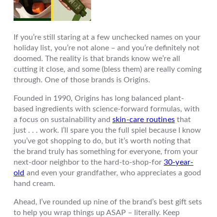
If you’re still staring at a few unchecked names on your
holiday list, you’re not alone – and you’re definitely not
doomed. The reality is that brands know we’re all
cutting it close, and some (bless them) are really coming
through. One of those brands is
Origins
.
Founded in 1990, Origins has long balanced plant-
based ingredients with science-forward formulas, with
a focus on sustainability and
skin-care routines
that
just . . . work. I’ll spare you the full spiel because I know
you’ve got shopping to do, but it’s worth noting that
the brand truly has something for everyone, from your
next-door neighbor to the hard-to-shop-for
30-year-
old
and even your grandfather, who appreciates a good
hand cream.
Ahead, I’ve rounded up nine of the brand’s best gift sets
to help you wrap things up ASAP – literally. Keep