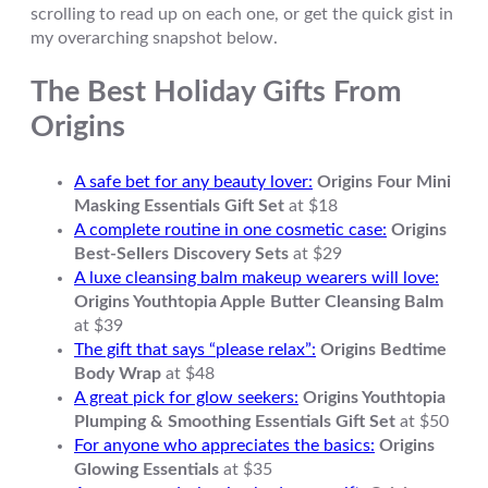
scrolling to read up on each one, or get the quick gist in
my overarching snapshot below.
The Best Holiday Gifts From
Origins
A safe bet for any beauty lover:
Origins Four Mini
Masking Essentials Gift Set
at $18
A complete routine in one cosmetic case:
Origins
Best-Sellers Discovery Sets
at $29
A luxe cleansing balm makeup wearers will love:
Origins Youthtopia Apple Butter Cleansing Balm
at $39
The gift that says “please relax”:
Origins Bedtime
Body Wrap
at $48
A great pick for glow seekers:
Origins Youthtopia
Plumping & Smoothing Essentials Gift Set
at $50
For anyone who appreciates the basics:
Origins
Glowing Essentials
at $35