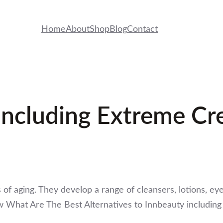
Home
About
Shop
Blog
Contact
Including Extreme C
s of aging. They develop a range of cleansers, lotions, e
w What Are The Best Alternatives to Innbeauty includi