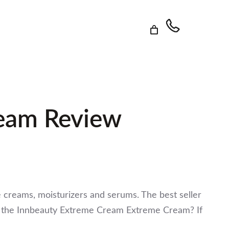
ream Review
ye creams, moisturizers and serums. The best seller
ng the Innbeauty Extreme Cream Extreme Cream? If