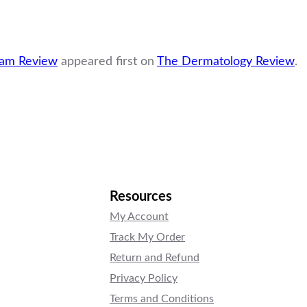
eam Review
appeared first on
The Dermatology Review
.
Resources
My Account
Track My Order
Return and Refund
Privacy Policy
Terms and Conditions