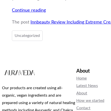
“Innbeauty
Continue reading
Review
The post
Innbeauty Review Including Extreme Cr
Including
Extreme
Uncategorized
Cream
Review”
About
Home
Latest News
Our products are created using all-
About
organic, vegan ingredients and are
How we started
prepared using a variety of natural healing
Contact
methods including Ayurvedic and Chakra