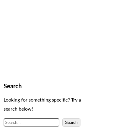
Search
Looking for something specific? Try a
search below!
S
Search
e