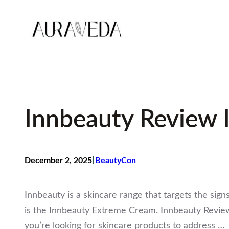
Skip
to
content
Innbeauty Review 
I
December 2, 2025
BeautyCon
Innbeauty is a skincare range that targets the sign
is the Innbeauty Extreme Cream. Innbeauty Revie
you’re looking for skincare products to address …