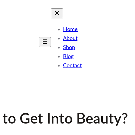
Home
About
Shop
Blog
Contact
 to Get Into Beauty?