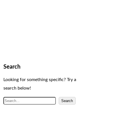
Search
Looking for something specific? Try a
search below!
S
Search
e
a
r