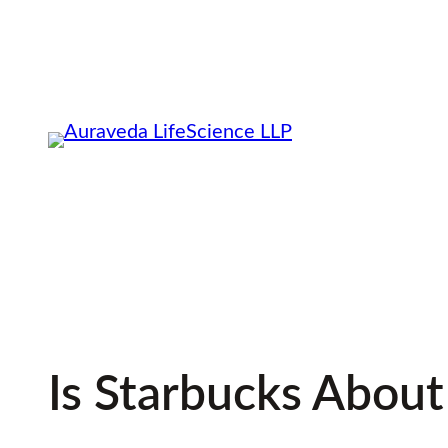
Skip
to
content
Is Starbucks About