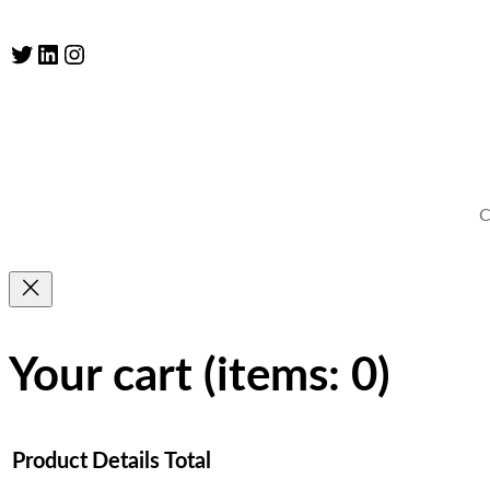
Twitter
LinkedIn
Instagram
C
Your cart
(items: 0)
Product
Details
Total