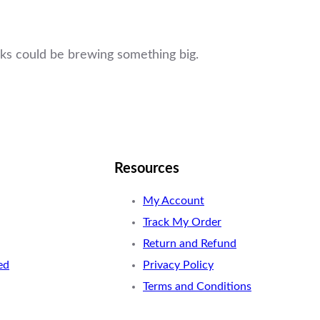
ucks could be brewing something big.
Resources
My Account
Track My Order
Return and Refund
ed
Privacy Policy
Terms and Conditions