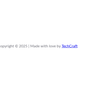
opyright © 2025 | Made with love by
TechCraft