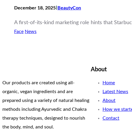
I
December 18, 2025
BeautyCon
A first-of-its-kind marketing role hints that Starb
Face
News
About
Our products are created using all-
Home
organic, vegan ingredients and are
Latest News
prepared using a variety of natural healing
About
methods including Ayurvedic and Chakra
How we start
therapy techniques, designed to nourish
Contact
the body, mind, and soul.