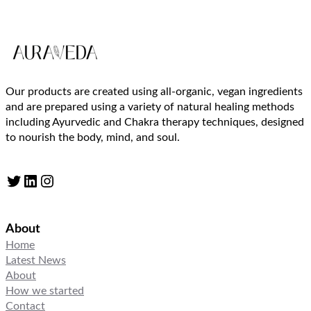
Our products are created using all-organic, vegan ingredients
and are prepared using a variety of natural healing methods
including Ayurvedic and Chakra therapy techniques, designed
to nourish the body, mind, and soul.
Twitter
LinkedIn
Instagram
About
Home
Latest News
About
How we started
Contact