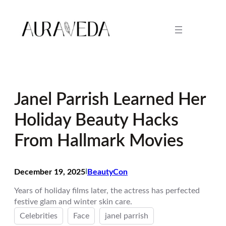
Skip
to
content
Janel Parrish Learned Her
Holiday Beauty Hacks
From Hallmark Movies
December 19, 2025
I
BeautyCon
Years of holiday films later, the actress has perfected
festive glam and winter skin care.
Celebrities
Face
janel parrish