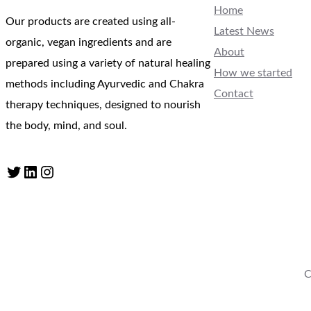
Home
Our products are created using all-
Latest News
organic, vegan ingredients and are
About
prepared using a variety of natural healing
How we started
methods including Ayurvedic and Chakra
Contact
therapy techniques, designed to nourish
the body, mind, and soul.
Twitter
LinkedIn
Instagram
C