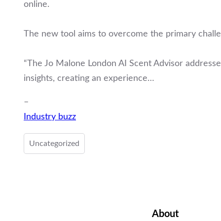
online.
The new tool aims to overcome the primary challen
“The Jo Malone London AI Scent Advisor addresses
insights, creating an experience…
–
Industry buzz
Uncategorized
About