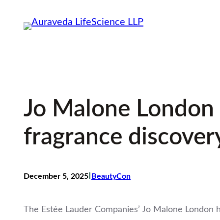
Skip
to
content
Jo Malone London d
fragrance discover
I
December 5, 2025
BeautyCon
The Estée Lauder Companies’ Jo Malone London has