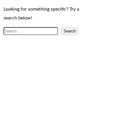
Looking for something specific? Try a
search below!
S
Search
e
a
r
c
h