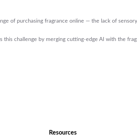
ge of purchasing fragrance online — the lack of sensory
 this challenge by merging cutting-edge AI with the fr
Resources