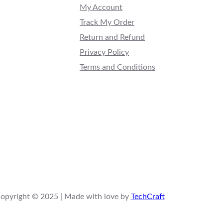
My Account
Track My Order
Return and Refund
Privacy Policy
Terms and Conditions
opyright © 2025 | Made with love by
TechCraft