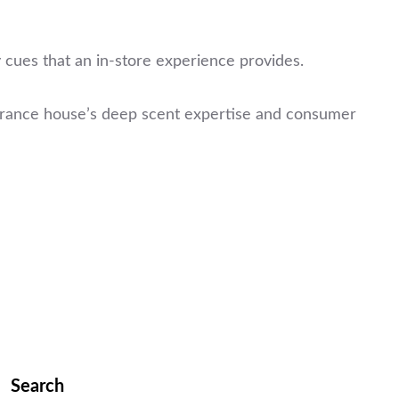
 cues that an in-store experience provides.
agrance house’s deep scent expertise and consumer
Search