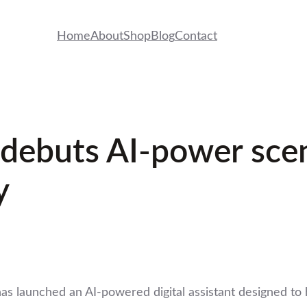
Home
About
Shop
Blog
Contact
ebuts AI-power scent
y
 launched an AI-powered digital assistant designed to h