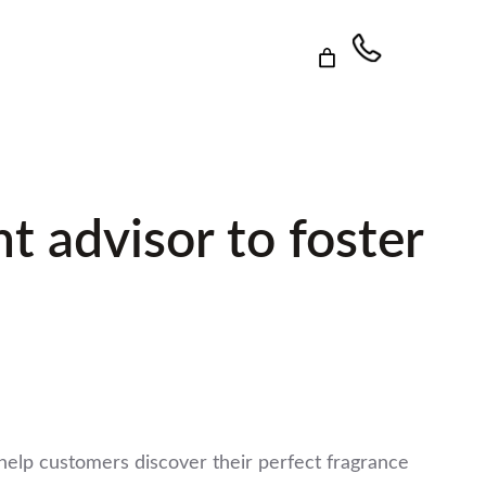
 advisor to foster
elp customers discover their perfect fragrance