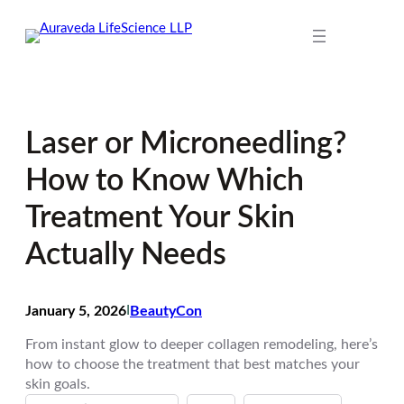
Skip
to
content
Laser or Microneedling?
How to Know Which
Treatment Your Skin
Actually Needs
January 5, 2026
I
BeautyCon
From instant glow to deeper collagen remodeling, here’s
how to choose the treatment that best matches your
skin goals.