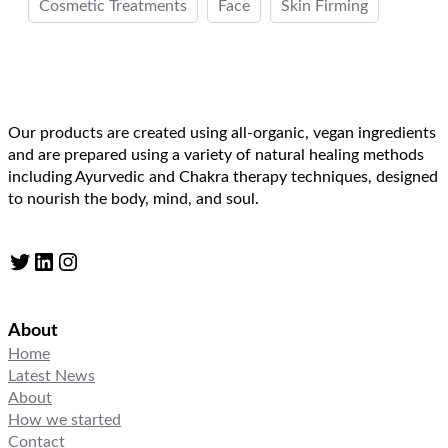
Cosmetic Treatments
Face
Skin Firming
Our products are created using all-organic, vegan ingredients
and are prepared using a variety of natural healing methods
including Ayurvedic and Chakra therapy techniques, designed
to nourish the body, mind, and soul.
Twitter
LinkedIn
Instagram
About
Home
Latest News
About
How we started
Contact