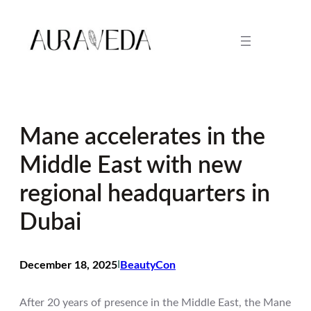
Skip
to
content
Mane accelerates in the
Middle East with new
regional headquarters in
Dubai
December 18, 2025
I
BeautyCon
After 20 years of presence in the Middle East, the Mane