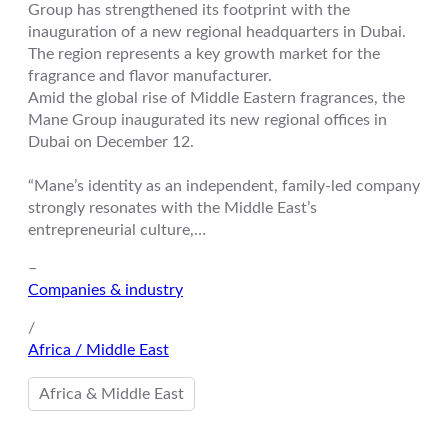
Group has strengthened its footprint with the
inauguration of a new regional headquarters in Dubai.
The region represents a key growth market for the
fragrance and flavor manufacturer.
Amid the global rise of Middle Eastern fragrances, the
Mane Group inaugurated its new regional offices in
Dubai on December 12.
“Mane’s identity as an independent, family-led company
strongly resonates with the Middle East’s
entrepreneurial culture,…
–
Companies & industry
/
Africa / Middle East
Africa & Middle East