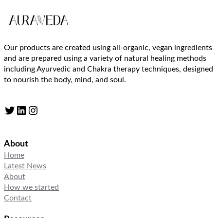
Our products are created using all-organic, vegan ingredients
and are prepared using a variety of natural healing methods
including Ayurvedic and Chakra therapy techniques, designed
to nourish the body, mind, and soul.
Twitter
LinkedIn
Instagram
About
Home
Latest News
About
How we started
Contact