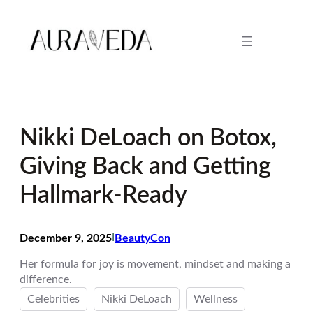
Skip
to
content
Nikki DeLoach on Botox,
Giving Back and Getting
Hallmark-Ready
December 9, 2025
I
BeautyCon
Her formula for joy is movement, mindset and making a
difference.
Celebrities
Nikki DeLoach
Wellness