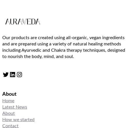
Our products are created using all-organic, vegan ingredients
and are prepared using a variety of natural healing methods
including Ayurvedic and Chakra therapy techniques, designed
to nourish the body, mind, and soul.
Twitter
LinkedIn
Instagram
About
Home
Latest News
About
How we started
Contact