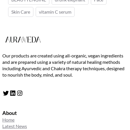
Skin Care
vitamin C serum
Our products are created using all-organic, vegan ingredients
and are prepared using a variety of natural healing methods
including Ayurvedic and Chakra therapy techniques, designed
to nourish the body, mind, and soul.
Twitter
LinkedIn
Instagram
About
Home
Latest News