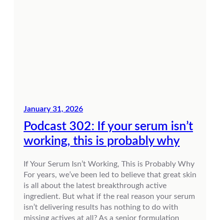
January 31, 2026
Podcast 302: If your serum isn’t
working, this is probably why
If Your Serum Isn’t Working, This is Probably Why
For years, we’ve been led to believe that great skin
is all about the latest breakthrough active
ingredient. But what if the real reason your serum
isn’t delivering results has nothing to do with
missing actives at all? As a senior formulation