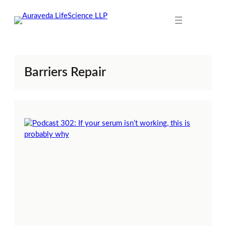
Skip
to
content
Barriers Repair