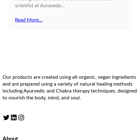
scientist at Auraveda…
Read More…
Our products are created using all-organic, vegan ingredients
and are prepared using a variety of natural healing methods
including Ayurvedic and Chakra therapy techniques, designed
to nourish the body, mind, and soul.
Twitter
LinkedIn
Instagram
About