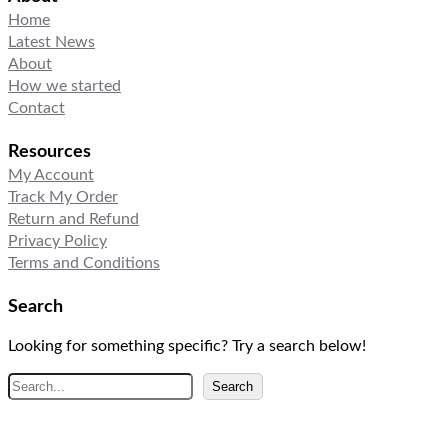
Home
Latest News
About
How we started
Contact
Resources
My Account
Track My Order
Return and Refund
Privacy Policy
Terms and Conditions
Search
Looking for something specific? Try a search below!
S
Search
e
a