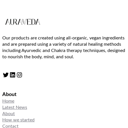
Our products are created using all-organic, vegan ingredients
and are prepared using a variety of natural healing methods
including Ayurvedic and Chakra therapy techniques, designed
to nourish the body, mind, and soul.
Twitter
LinkedIn
Instagram
About
Home
Latest News
About
How we started
Contact