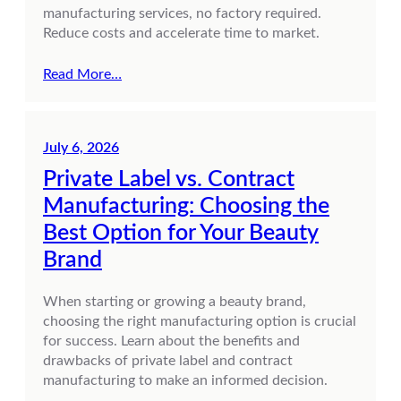
manufacturing services, no factory required.
Reduce costs and accelerate time to market.
Read More…
July 6, 2026
Private Label vs. Contract
Manufacturing: Choosing the
Best Option for Your Beauty
Brand
When starting or growing a beauty brand,
choosing the right manufacturing option is crucial
for success. Learn about the benefits and
drawbacks of private label and contract
manufacturing to make an informed decision.