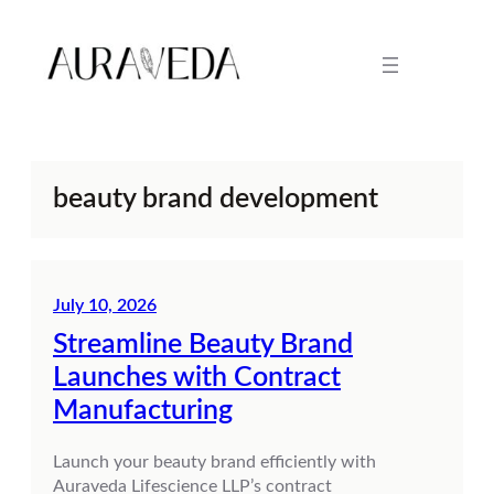
Skip
to
content
beauty brand development
July 10, 2026
Streamline Beauty Brand
Launches with Contract
Manufacturing
Launch your beauty brand efficiently with
Auraveda Lifescience LLP’s contract