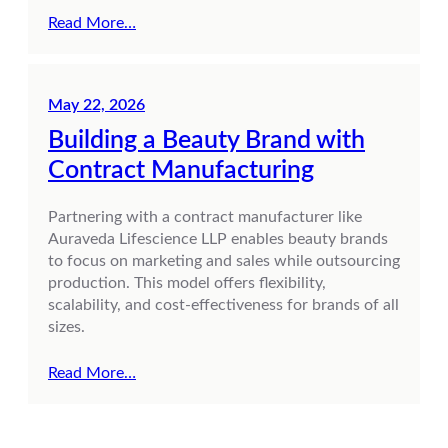
Read More…
May 22, 2026
Building a Beauty Brand with
Contract Manufacturing
Partnering with a contract manufacturer like
Auraveda Lifescience LLP enables beauty brands
to focus on marketing and sales while outsourcing
production. This model offers flexibility,
scalability, and cost-effectiveness for brands of all
sizes.
Read More…