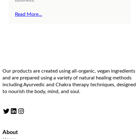
Read More…
Our products are created using all-organic, vegan ingredients
and are prepared using a variety of natural healing methods
including Ayurvedic and Chakra therapy techniques, designed
to nourish the body, mind, and soul.
Twitter
LinkedIn
Instagram
About