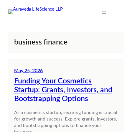
Skip
to
content
business finance
May 25, 2026
Funding Your Cosmetics
Startup: Grants, Investors, and
Bootstrapping Options
As a cosmetics startup, securing funding is crucial
for growth and success. Explore grants, investors,
and bootstrapping options to finance your
business.