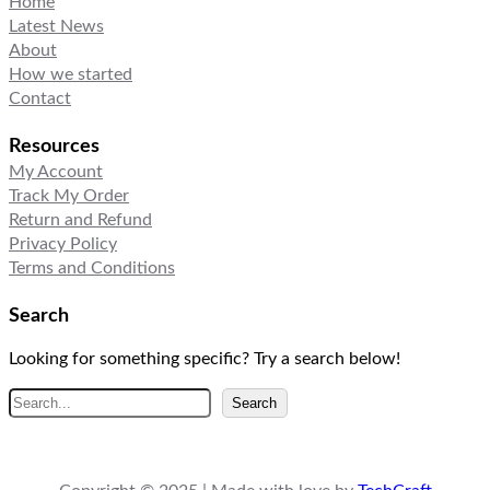
Home
Latest News
About
How we started
Contact
Resources
My Account
Track My Order
Return and Refund
Privacy Policy
Terms and Conditions
Search
Looking for something specific? Try a search below!
S
Search
e
a
r