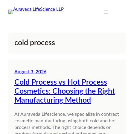
Skip
to
content
cold process
August 3, 2026
Cold Process vs Hot Process
Cosmetics: Choosing the Right
Manufacturing Method
At Auraveda Lifescience, we specialize in contract
cosmetic manufacturing using both cold and hot
process methods. The right choice depends on
product formula and desired outcomes, our