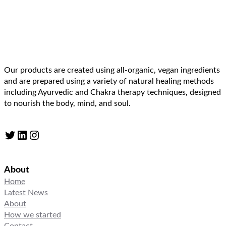
Our products are created using all-organic, vegan ingredients
and are prepared using a variety of natural healing methods
including Ayurvedic and Chakra therapy techniques, designed
to nourish the body, mind, and soul.
Twitter
LinkedIn
Instagram
About
Home
Latest News
About
How we started
Contact