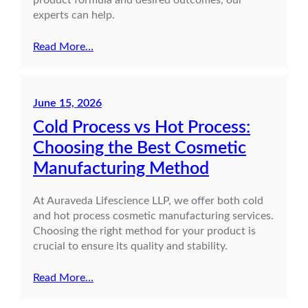
experts can help.
Read More…
June 15, 2026
Cold Process vs Hot Process:
Choosing the Best Cosmetic
Manufacturing Method
At Auraveda Lifescience LLP, we offer both cold
and hot process cosmetic manufacturing services.
Choosing the right method for your product is
crucial to ensure its quality and stability.
Read More…