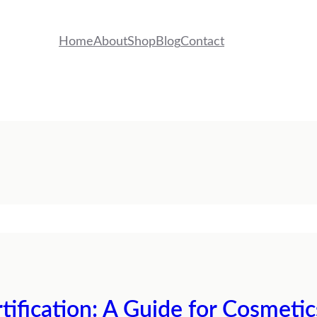
Home
About
Shop
Blog
Contact
tification: A Guide for Cosmeti