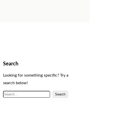
Search
Looking for something specific? Try a
search below!
S
Search
e
a