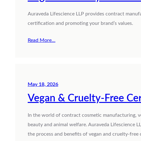
Auraveda Lifescience LLP provides contract manufa
certification and promoting your brand’s values.
Read More…
May 18, 2026
Vegan & Cruelty-Free Cer
In the world of contract cosmetic manufacturing, v
beauty and animal welfare. Auraveda Lifescience LL
the process and benefits of vegan and cruelty-free c