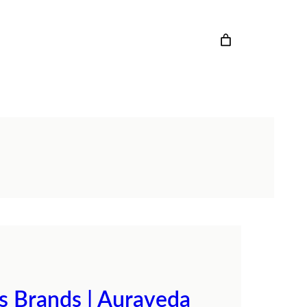
cs Brands | Auraveda