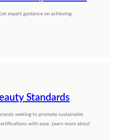
Get expert guidance on achieving
Beauty Standards
 brands seeking to promote sustainable
ertifications with ease. Learn more about