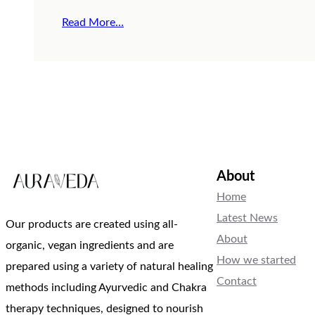
Read More…
About
Home
Latest News
Our products are created using all-
About
organic, vegan ingredients and are
How we started
prepared using a variety of natural healing
Contact
methods including Ayurvedic and Chakra
therapy techniques, designed to nourish