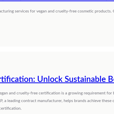
cturing services for vegan and cruelty-free cosmetic products. 
tification: Unlock Sustainable 
egan and cruelty-free certification is a growing requirement for
P, a leading contract manufacturer, helps brands achieve these c
ertification.