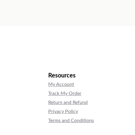
Resources
My Account
Track My Order
Return and Refund
Privacy Policy
Terms and Conditions