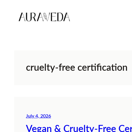
Skip
to
content
cruelty-free certification
July 4, 2026
Vegan & Cruelty-Free Cer