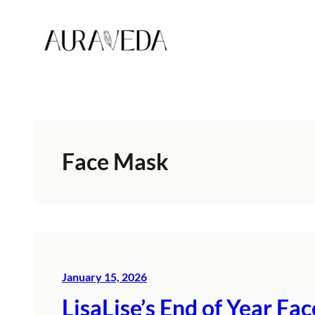
Skip
to
content
Face Mask
January 15, 2026
LisaLise’s End of Year F