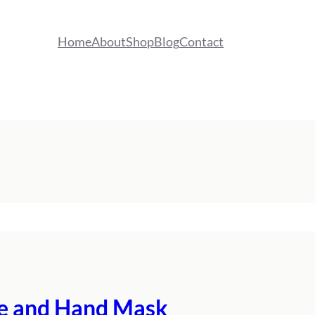
Home
About
Shop
Blog
Contact
ace and Hand Mask