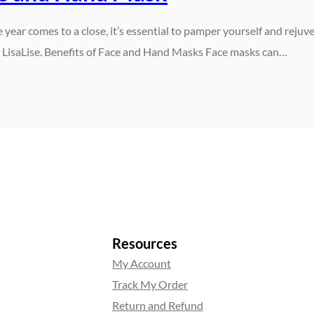
ar comes to a close, it’s essential to pamper yourself and rejuvena
ke LisaLise. Benefits of Face and Hand Masks Face masks can…
Resources
My Account
Track My Order
Return and Refund