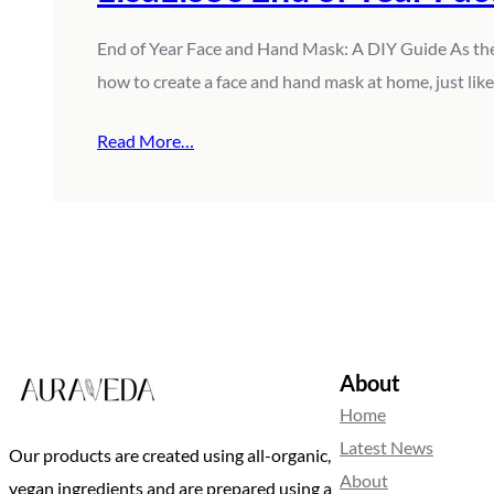
End of Year Face and Hand Mask: A DIY Guide As the ye
how to create a face and hand mask at home, just li
Read More…
About
Home
Latest News
Our products are created using all-organic,
About
vegan ingredients and are prepared using a