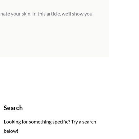
te your skin. In this article, we’ll show you
Search
Looking for something specific? Try a search
below!