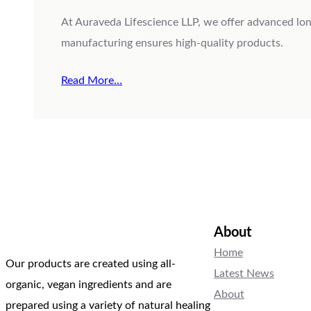
At Auraveda Lifescience LLP, we offer advanced long
manufacturing ensures high-quality products.
Read More…
About
Home
Our products are created using all-
Latest News
organic, vegan ingredients and are
About
prepared using a variety of natural healing