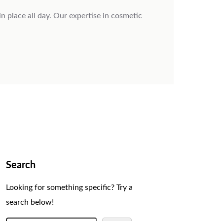
 place all day. Our expertise in cosmetic
Search
Looking for something specific? Try a
search below!