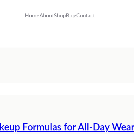
Home
About
Shop
Blog
Contact
eup Formulas for All-Day Wea