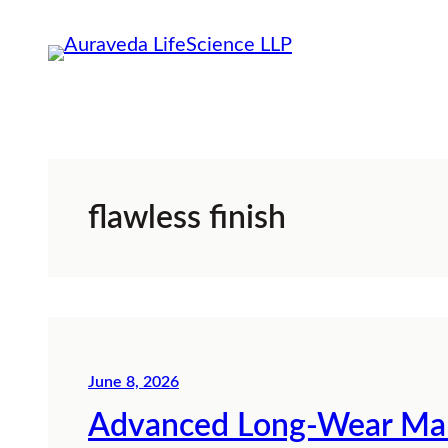
Skip
to
content
flawless finish
June 8, 2026
Advanced Long-Wear Mak