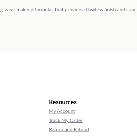
-wear makeup formulas that provide a flawless finish and stay in
Resources
My Account
Track My Order
Return and Refund