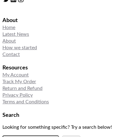
About
Home
Latest News
About
How we started
Contact
Resources
My Account
Track My Order
Return and Refund
Privacy Policy
Terms and Conditions
Search
Looking for something specific? Try a search below!