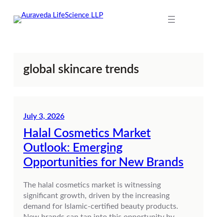
Skip
to
content
global skincare trends
July 3, 2026
Halal Cosmetics Market
Outlook: Emerging
Opportunities for New Brands
The halal cosmetics market is witnessing
significant growth, driven by the increasing
demand for Islamic-certified beauty products.
New brands can tap into this opportunity by