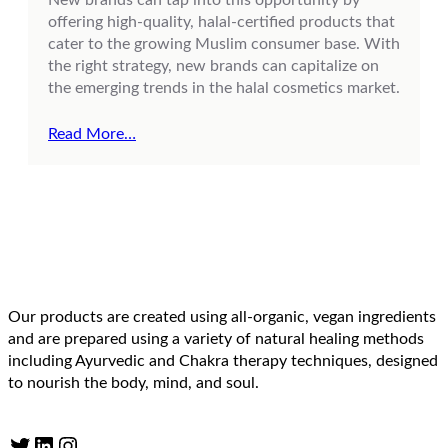
offering high-quality, halal-certified products that
cater to the growing Muslim consumer base. With
the right strategy, new brands can capitalize on
the emerging trends in the halal cosmetics market.
Read More…
Our products are created using all-organic, vegan ingredients
and are prepared using a variety of natural healing methods
including Ayurvedic and Chakra therapy techniques, designed
to nourish the body, mind, and soul.
Twitter
LinkedIn
Instagram