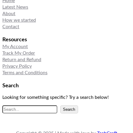
Home
Latest News
About
How we started
Contact
Resources
My Account
Track My Order
Return and Refund
Privacy Policy
Terms and Conditions
Search
Looking for something specific? Try a search below!
S
Search
e
a
r