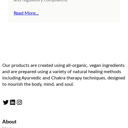
Read More…
Our products are created using all-organic, vegan ingredients
and are prepared using a variety of natural healing methods
including Ayurvedic and Chakra therapy techniques, designed
to nourish the body, mind, and soul.
Twitter
LinkedIn
Instagram
About