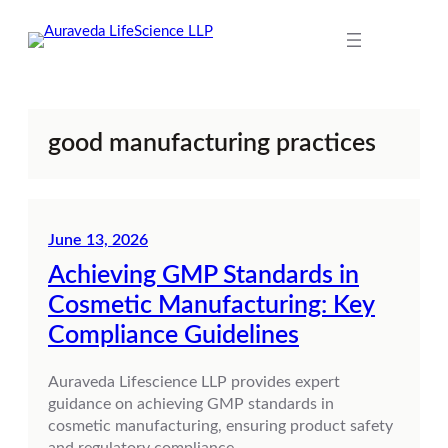
Skip
to
content
good manufacturing practices
June 13, 2026
Achieving GMP Standards in
Cosmetic Manufacturing: Key
Compliance Guidelines
Auraveda Lifescience LLP provides expert
guidance on achieving GMP standards in
cosmetic manufacturing, ensuring product safety
and regulatory compliance.