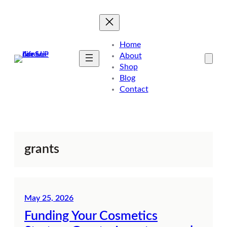
Skip
to
content
Home
About
Shop
Blog
Contact
grants
May 25, 2026
Funding Your Cosmetics