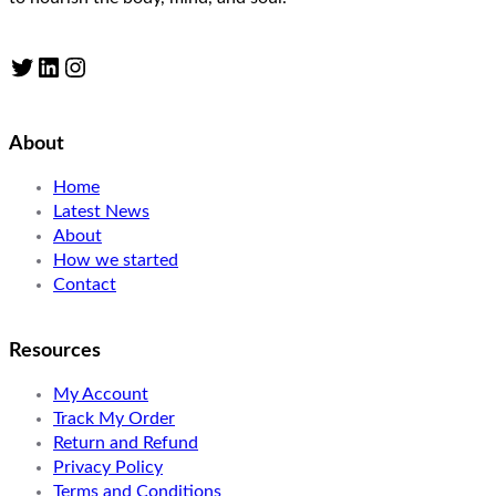
Twitter
LinkedIn
Instagram
About
Home
Latest News
About
How we started
Contact
Resources
My Account
Track My Order
Return and Refund
Privacy Policy
Terms and Conditions