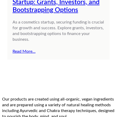
Startup: Grants, Investors, and
Bootstrapping Options
As a cosmetics startup, securing funding is crucial
for growth and success. Explore grants, investors,
and bootstrapping options to finance your
business.
Read More…
Our products are created using all-organic, vegan ingredients
and are prepared using a variety of natural healing methods
including Ayurvedic and Chakra therapy techniques, designed
to nourish the body, mind, and soul.