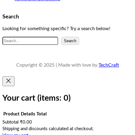
Search
Looking for something specific? Try a search below!
S
Search
e
a
r
Copyright © 2025 | Made with love by
TechCraft
c
h
Your cart
(items: 0)
Product
Details
Total
Subtotal
₹0.00
Products
Shipping and discounts calculated at checkout.