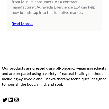
from Muslim consumers. As a contract
manufacturer, Auraveda Lifescience LLP can help
new brands tap into this lucrative market.
Read More…
Our products are created using all-organic, vegan ingredients
and are prepared using a variety of natural healing methods
including Ayurvedic and Chakra therapy techniques, designed
to nourish the body, mind, and soul.
Twitter
LinkedIn
Instagram