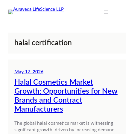
Skip
to
content
halal certification
May 17, 2026
Halal Cosmetics Market
Growth: Opportunities for New
Brands and Contract
Manufacturers
The global halal cosmetics market is witnessing
significant growth, driven by increasing demand