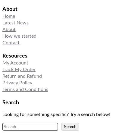
About
Home
Latest News
About
How we started
Contact
Resources
My Account
Track My Order
Return and Refund
Privacy Policy
Terms and Conditions
Search
Looking for something specific? Try a search below!
S
Search
e