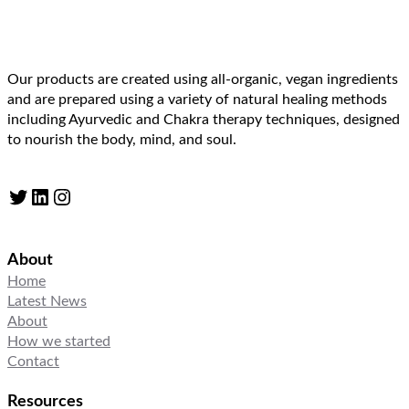
Our products are created using all-organic, vegan ingredients
and are prepared using a variety of natural healing methods
including Ayurvedic and Chakra therapy techniques, designed
to nourish the body, mind, and soul.
Twitter
LinkedIn
Instagram
About
Home
Latest News
About
How we started
Contact
Resources