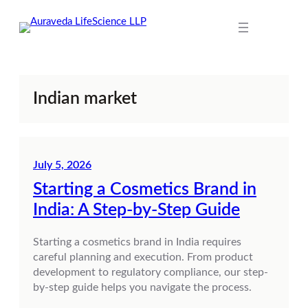
Skip
to
content
Indian market
July 5, 2026
Starting a Cosmetics Brand in
India: A Step-by-Step Guide
Starting a cosmetics brand in India requires
careful planning and execution. From product
development to regulatory compliance, our step-
by-step guide helps you navigate the process.