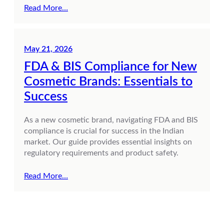
Read More…
May 21, 2026
FDA & BIS Compliance for New
Cosmetic Brands: Essentials to
Success
As a new cosmetic brand, navigating FDA and BIS
compliance is crucial for success in the Indian
market. Our guide provides essential insights on
regulatory requirements and product safety.
Read More…