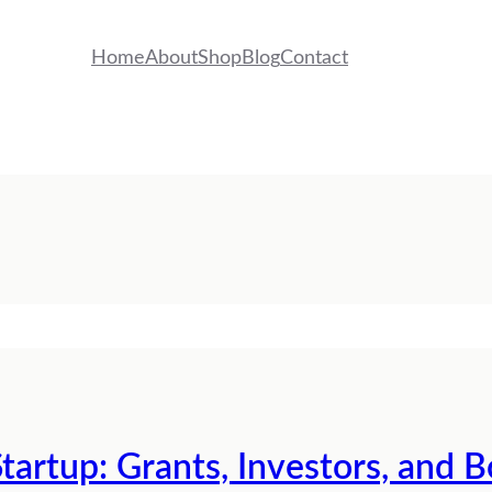
Home
About
Shop
Blog
Contact
tartup: Grants, Investors, and 