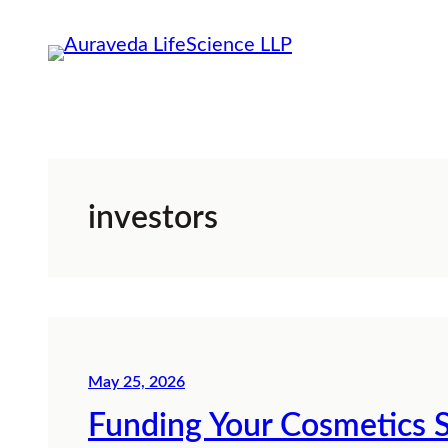
Skip
to
content
investors
May 25, 2026
Funding Your Cosmetics S