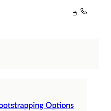
Bootstrapping Options