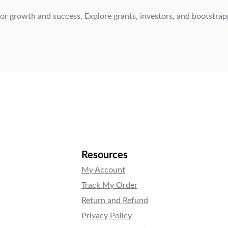
 for growth and success. Explore grants, investors, and bootstrap
Resources
My Account
Track My Order
Return and Refund
Privacy Policy