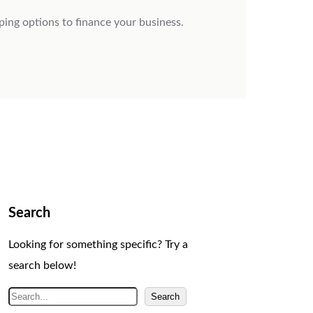
ping options to finance your business.
Search
Looking for something specific? Try a
search below!
S
Search