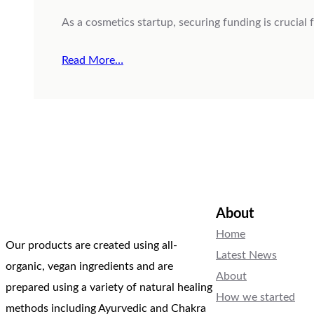
As a cosmetics startup, securing funding is crucial
Read More…
About
Home
Our products are created using all-
Latest News
organic, vegan ingredients and are
About
prepared using a variety of natural healing
How we started
methods including Ayurvedic and Chakra