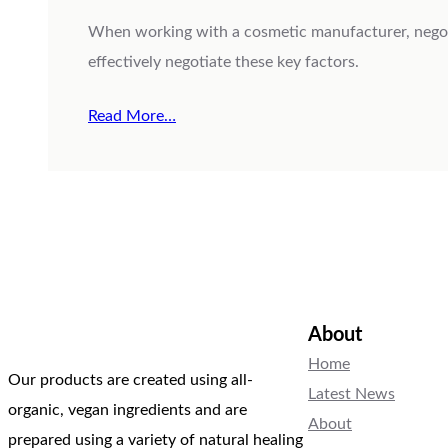
When working with a cosmetic manufacturer, negotia
effectively negotiate these key factors.
Read More…
About
Home
Our products are created using all-
Latest News
organic, vegan ingredients and are
About
prepared using a variety of natural healing