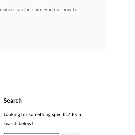
usiness partnership. Find out how to
Search
Looking for something specific? Try a
search below!