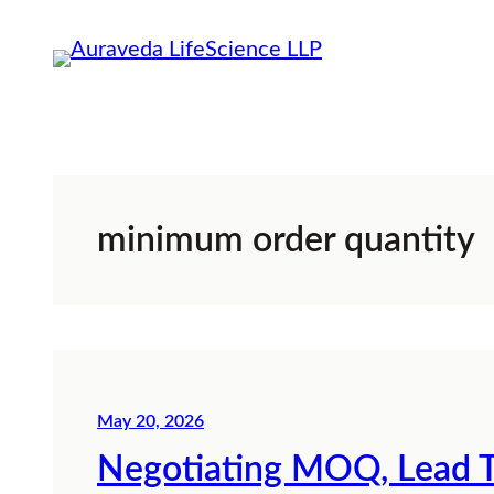
Skip
to
content
minimum order quantity
May 20, 2026
Negotiating MOQ, Lead T