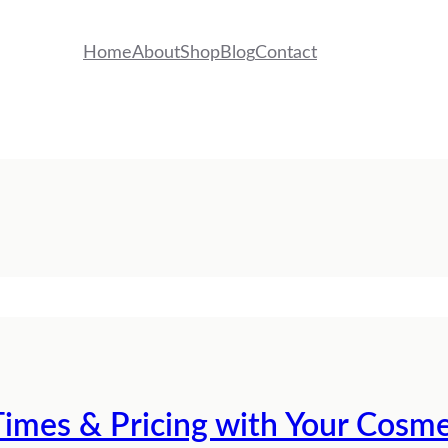
Home
About
Shop
Blog
Contact
imes & Pricing with Your Cosme