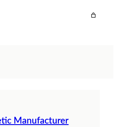
tic Manufacturer