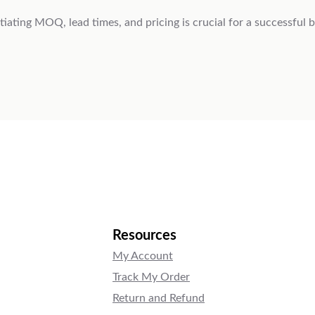
ting MOQ, lead times, and pricing is crucial for a successful b
Resources
My Account
Track My Order
Return and Refund