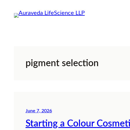
Skip
to
content
pigment selection
June 7, 2026
Starting a Colour Cosmet