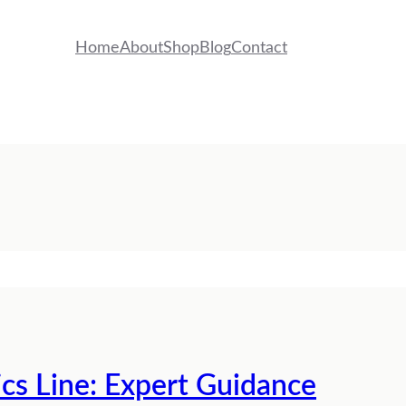
Home
About
Shop
Blog
Contact
ics Line: Expert Guidance