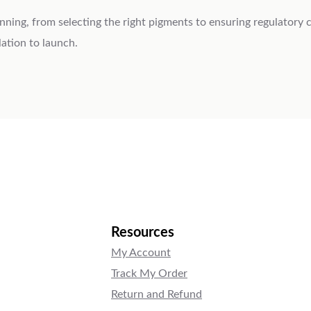
lanning, from selecting the right pigments to ensuring regulatory
ation to launch.
Resources
My Account
Track My Order
Return and Refund