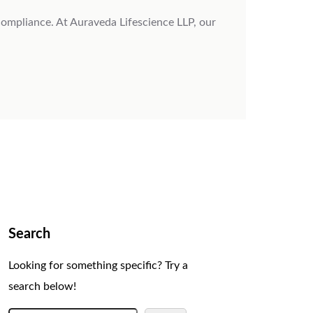
 compliance. At Auraveda Lifescience LLP, our
Search
Looking for something specific? Try a
search below!