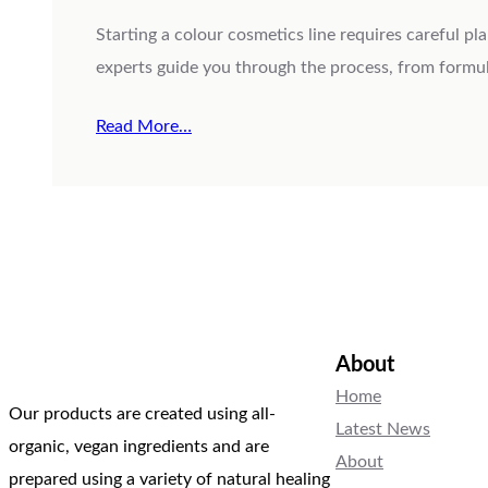
Starting a colour cosmetics line requires careful p
experts guide you through the process, from formul
Read More…
About
Home
Our products are created using all-
Latest News
organic, vegan ingredients and are
About
prepared using a variety of natural healing