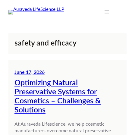
Skip
to
content
safety and efficacy
June 17, 2026
Optimizing Natural
Preservative Systems for
Cosmetics – Challenges &
Solutions
At Auraveda Lifescience, we help cosmetic
manufacturers overcome natural preservative