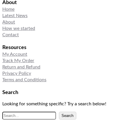
About
Home
Latest News
About
How we started
Contact
Resources
My Account
Track My Order
Return and Refund
Privacy Policy
Terms and Conditions
Search
Looking for something specific? Try a search below!
S
Search
e
a