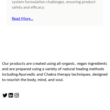
system formulation challenges, ensuring product
safety and efficacy.
Read More…
Our products are created using all-organic, vegan ingredients
and are prepared using a variety of natural healing methods
including Ayurvedic and Chakra therapy techniques, designed
to nourish the body, mind, and soul.
Twitter
LinkedIn
Instagram