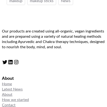
makeup
makeup sticks
News
Our products are created using all-organic, vegan ingredients
and are prepared using a variety of natural healing methods
including Ayurvedic and Chakra therapy techniques, designed
to nourish the body, mind, and soul.
Twitter
LinkedIn
Instagram
About
Home
Latest News
About
How we started
Contact