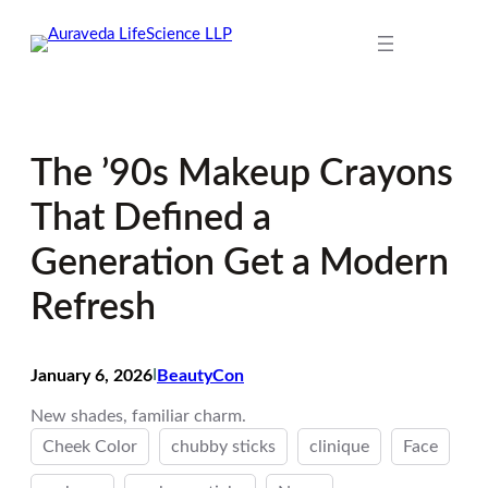
Skip
to
content
The ’90s Makeup Crayons
That Defined a
Generation Get a Modern
Refresh
January 6, 2026
I
BeautyCon
New shades, familiar charm.
Cheek Color
chubby sticks
clinique
Face