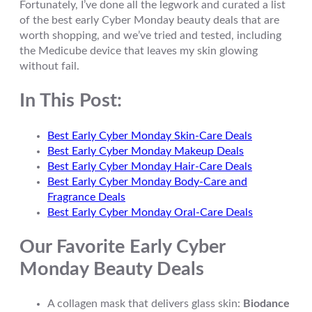
Fortunately, I’ve done all the legwork and curated a list
of the best early Cyber Monday beauty deals that are
worth shopping, and we’ve tried and tested, including
the Medicube device that leaves my skin glowing
without fail.
In This Post:
Best Early Cyber Monday Skin-Care Deals
Best Early Cyber Monday Makeup Deals
Best Early Cyber Monday Hair-Care Deals
Best Early Cyber Monday Body-Care and
Fragrance Deals
Best Early Cyber Monday Oral-Care Deals
Our Favorite Early Cyber
Monday Beauty Deals
A collagen mask that delivers glass skin:
Biodance