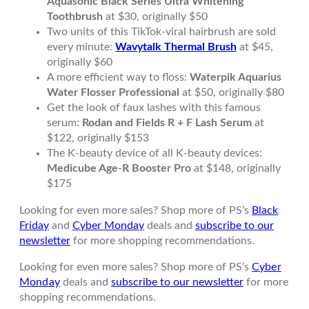
Aquasonic Black Series Ultra Whitening
Toothbrush
at $30, originally $50
Two units of this TikTok-viral hairbrush are sold
every minute:
Wavytalk Thermal Brush
at $45,
originally $60
A more efficient way to floss:
Waterpik Aquarius
Water Flosser Professional
at $50, originally $80
Get the look of faux lashes with this famous
serum:
Rodan and Fields R + F Lash Serum
at
$122, originally $153
The K-beauty device of all K-beauty devices:
Medicube Age-R Booster Pro
at $148, originally
$175
Looking for even more sales? Shop more of PS’s
Black
Friday
and
Cyber Monday
deals and
subscribe to our
newsletter
for more shopping recommendations.
Looking for even more sales? Shop more of PS’s
Cyber
Monday
deals and
subscribe to our newsletter
for more
shopping recommendations.