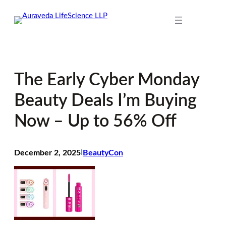
Skip
to
content
The Early Cyber Monday
Beauty Deals I’m Buying
Now – Up to 56% Off
December 2, 2025
I
BeautyCon