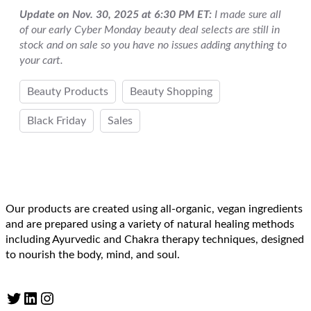
Update on Nov. 30, 2025 at 6:30 PM ET:
I made sure all
of our early Cyber Monday beauty deal selects are still in
stock and on sale so you have no issues adding anything to
your cart.
Beauty Products
Beauty Shopping
Black Friday
Sales
Our products are created using all-organic, vegan ingredients
and are prepared using a variety of natural healing methods
including Ayurvedic and Chakra therapy techniques, designed
to nourish the body, mind, and soul.
Twitter
LinkedIn
Instagram