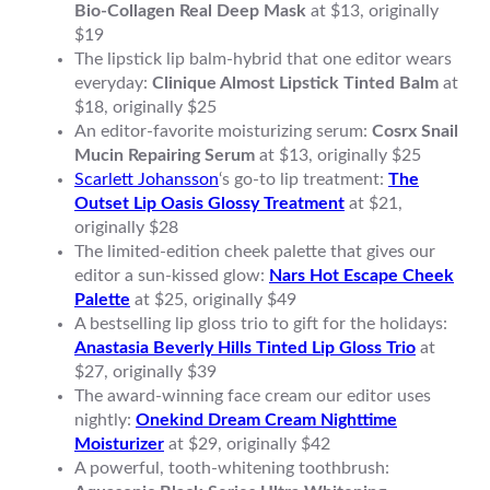
Bio-Collagen Real Deep Mask
at $13, originally
$19
The lipstick lip balm-hybrid that one editor wears
everyday:
Clinique Almost Lipstick Tinted Balm
at
$18, originally $25
An editor-favorite moisturizing serum:
Cosrx Snail
Mucin Repairing Serum
at $13, originally $25
Scarlett Johansson
‘s go-to lip treatment:
The
Outset Lip Oasis Glossy Treatment
at $21,
originally $28
The limited-edition cheek palette that gives our
editor a sun-kissed glow:
Nars Hot Escape Cheek
Palette
at $25, originally $49
A bestselling lip gloss trio to gift for the holidays:
Anastasia Beverly Hills Tinted Lip Gloss Trio
at
$27, originally $39
The award-winning face cream our editor uses
nightly:
Onekind Dream Cream Nighttime
Moisturizer
at $29, originally $42
A powerful, tooth-whitening toothbrush: