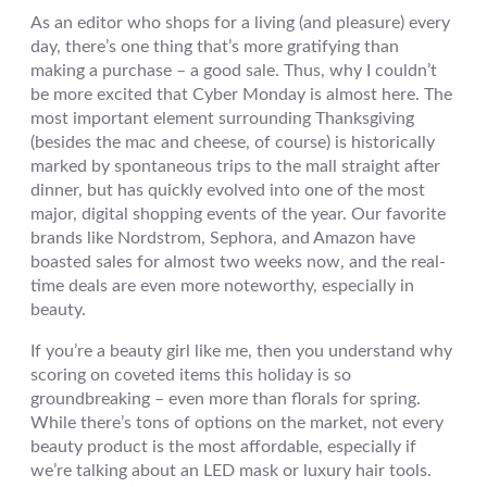
As an editor who shops for a living (and pleasure) every
day, there’s one thing that’s more gratifying than
making a purchase – a good sale. Thus, why I couldn’t
be more excited that Cyber Monday is almost here. The
most important element surrounding Thanksgiving
(besides the mac and cheese, of course) is historically
marked by spontaneous trips to the mall straight after
dinner, but has quickly evolved into one of the most
major, digital shopping events of the year. Our favorite
brands like Nordstrom, Sephora, and Amazon have
boasted sales for almost two weeks now, and the real-
time deals are even more noteworthy, especially in
beauty.
If you’re a beauty girl like me, then you understand why
scoring on coveted items this holiday is so
groundbreaking – even more than florals for spring.
While there’s tons of options on the market, not every
beauty product is the most affordable, especially if
we’re talking about an LED mask or luxury hair tools.