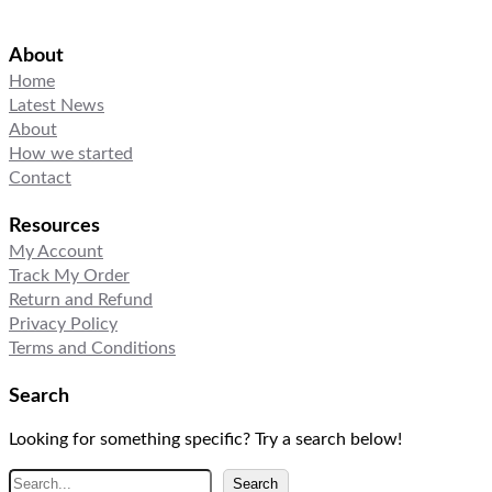
About
Home
Latest News
About
How we started
Contact
Resources
My Account
Track My Order
Return and Refund
Privacy Policy
Terms and Conditions
Search
Looking for something specific? Try a search below!
S
Search